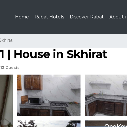
Home
Rabat Hotels
Discover Rabat
About r
Skhirat
1 | House in Skhirat
13 Guests