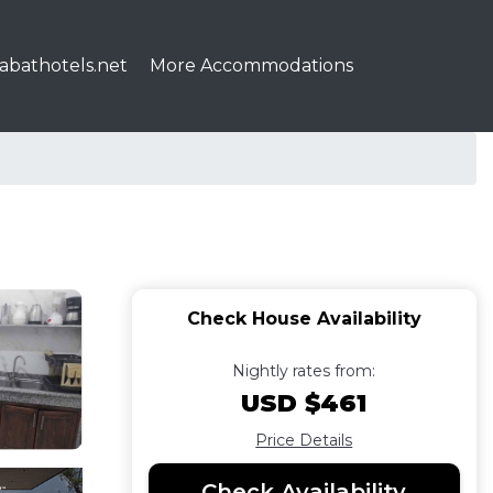
abathotels.net
More Accommodations
Check House Availability
Nightly rates from:
USD $461
Price Details
Check Availability