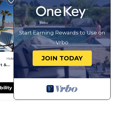
Start Earning Rewards to Use on
Vrbo
JOIN TODAY
Hotel
t &
bility
port 5