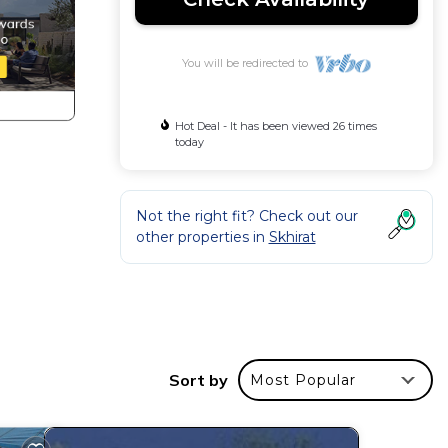
You will be redirected to
Hot Deal - It has been viewed 26 times
today
Not the right fit? Check out our
other properties in
Skhirat
Sort by
Most Popular