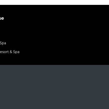
se
 Spa
esort & Spa
port 5