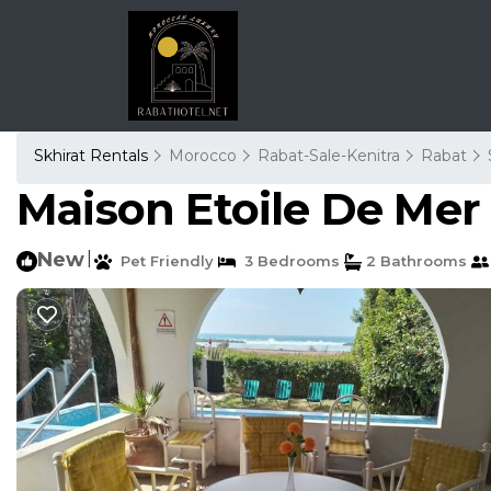
Skhirat Rentals
Morocco
Rabat-Sale-Kenitra
Rabat
Maison Etoile De Mer 
New
|
Pet Friendly
3 Bedrooms
2 Bathrooms