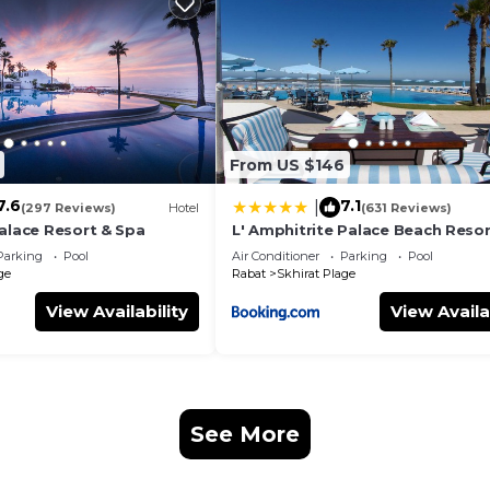
From US $146
7.6
7.1
|
ith digital code.
(297 Reviews)
Hotel
(631 Reviews)
Palace Resort & Spa
L' Amphitrite Palace Beach Resor
Spa
Parking
Pool
Air Conditioner
Parking
Pool
ge
Rabat
Skhirat Plage
View Availability
View Availa
an, cycling, pétanque, football, volleyball,
ated and covered seawater swimming pool,
ildren's club 200 m, night club nearby, artisanal fishing 
earby, souk and market nearby , ect ..
See More
le texte source pour obtenir des informations