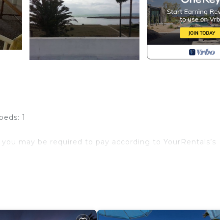
beds: 1
 you may be required to pay according to YourRentals’s
 bed for accompanying adult or child.
eds).