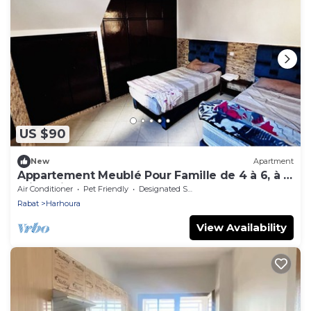
US $90
New
Apartment
Appartement Meublé Pour Famille de 4 à 6, à 5
min à Pied de la Plage de Harhoura
Air Conditioner
Pet Friendly
Designated Smoking Area
Rabat
Harhoura
View Availability