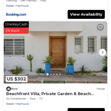
Plage
Parking
Pet Friendly
Pool
Rabat
Harhoura
View Availability
OneKeyCash
2% Back
US $302
New
House
Beachfront Villa, Private Garden & Beach
Access
Air Conditioner
Pool
TV
Rabat
Harhoura