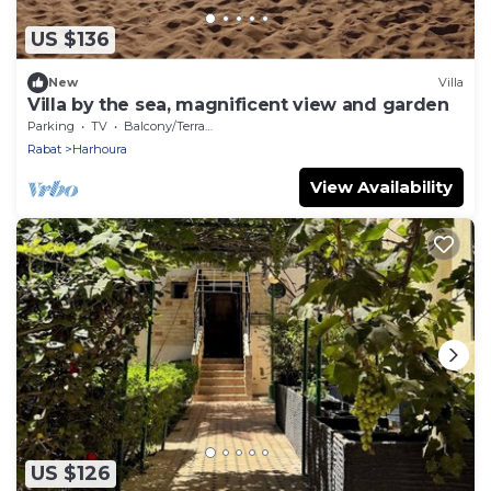
US $136
New
Villa
Villa by the sea, magnificent view and garden
Parking
TV
Balcony/Terrace
Rabat
Harhoura
View Availability
US $126