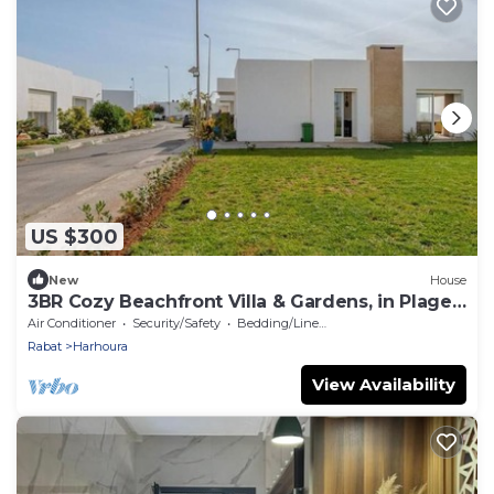
US $300
New
House
3BR Cozy Beachfront Villa & Gardens, in Plage
Val d’Or
Air Conditioner
Security/Safety
Bedding/Linens
Rabat
Harhoura
View Availability