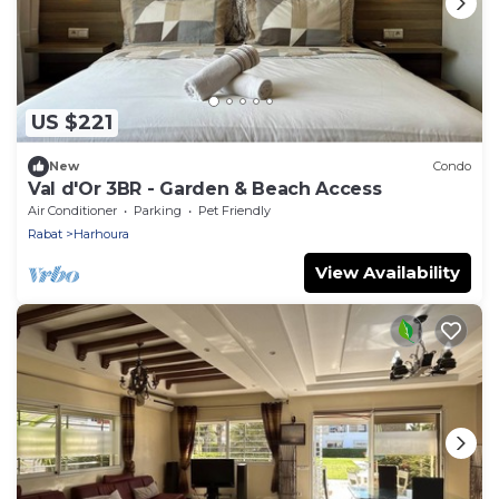
US $221
New
Condo
Val d'Or 3BR - Garden & Beach Access
Air Conditioner
Parking
Pet Friendly
Rabat
Harhoura
View Availability