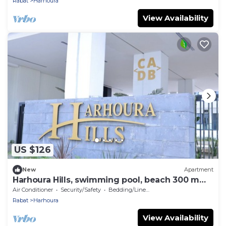
Rabat
Harhoura
View Availability
US $126
New
Apartment
Harhoura Hills, swimming pool, beach 300 m
away
Air Conditioner
Security/Safety
Bedding/Linens
Rabat
Harhoura
View Availability