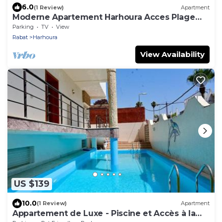
6.0
(1 Review)
Apartment
Moderne Apartement Harhoura Acces Plage
Val d'Or
Parking
TV
View
Rabat
Harhoura
View Availability
US $139
10.0
(1 Review)
Apartment
Appartement de Luxe - Piscine et Accès à la