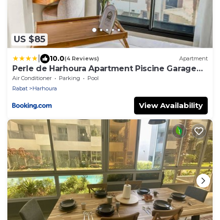
US $85
|
10.0
(4 Reviews)
Apartment
Perle de Harhoura Apartment Piscine Garage
Plage
Air Conditioner
Parking
Pool
Rabat
Harhoura
View Availability