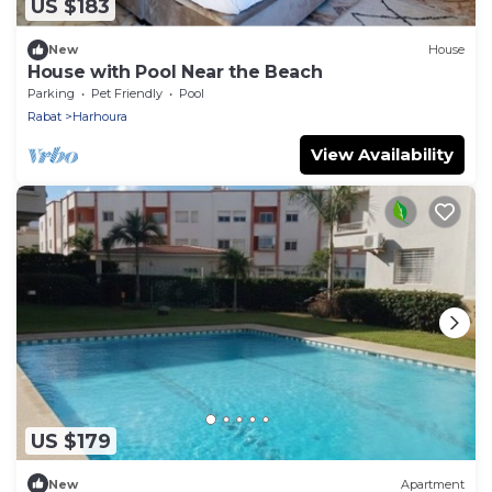
US $183
New
House
House with Pool Near the Beach
Parking
Pet Friendly
Pool
Rabat
Harhoura
View Availability
US $179
New
Apartment