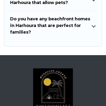
Harhoura that allow pets?
Do you have any beachfront homes
in Harhoura that are perfect for
families?