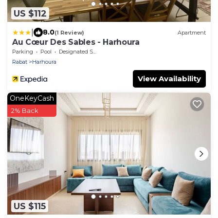
US $112
|
8.0
(1 Review)
Apartment
Au Cœur Des Sables - Harhoura
Parking
Pool
Designated Smoking Area
Rabat
Harhoura
View Availability
OneKeyCash
2% Back
US $115