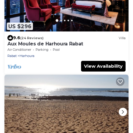
US $296
9.6
(24 Reviews)
Villa
Aux Moules de Harhoura Rabat
Air Conditioner
Parking
Pool
Rabat
Harhoura
View Availability