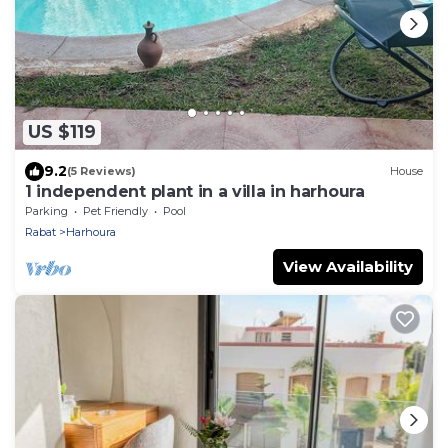
US $119
9.2
(5 Reviews)
House
1 independent plant in a villa in harhoura
Parking
Pet Friendly
Pool
Rabat
Harhoura
View Availability