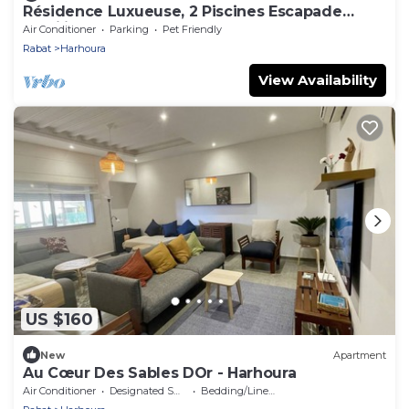
Résidence Luxueuse, 2 Piscines Escapade
Familiale à 2 pas Plages Harhoura Rabat
Air Conditioner
Parking
Pet Friendly
Rabat
Harhoura
View Availability
US $160
New
Apartment
Au Cœur Des Sables DOr - Harhoura
Air Conditioner
Designated Smoking Area
Bedding/Linens