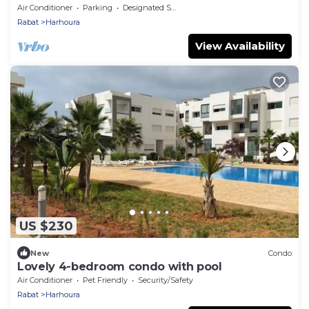
Air Conditioner
Parking
Designated Smoking Area
Rabat
Harhoura
View Availability
US $230
New
Condo
Lovely 4-bedroom condo with pool
Air Conditioner
Pet Friendly
Security/Safety
Rabat
Harhoura