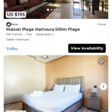
US $195
New
House
Maison Plage Harhoura 500m Plage
Pet Friendly
Pool
Designated Smoking Area
Rabat
Harhoura
View Availability