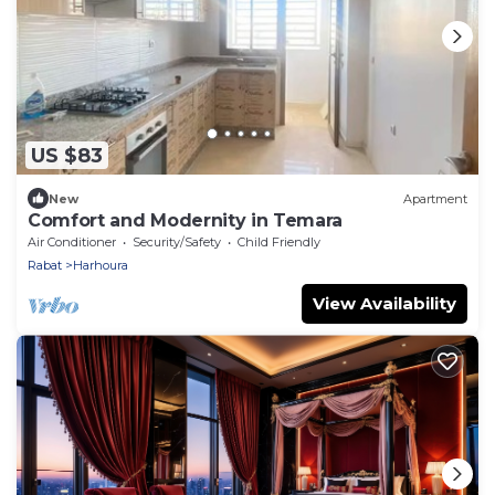
US $83
New
Apartment
Comfort and Modernity in Temara
Air Conditioner
Security/Safety
Child Friendly
Rabat
Harhoura
View Availability