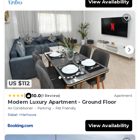
View Availability
US $112
|
10.0
(1 Review)
Apartment
Modern Luxury Apartment - Ground Floor
Air Conditioner
Parking
Pet Friendly
Rabat
Harhoura
View Availability