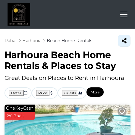
Rabat
Harhoura
Beach Home Rentals
Harhoura Beach Home
Rentals &
Places to Stay
Great Deals on Places to Rent in Harhoura
More
Dates
Price
Guests
OneKeyCash
2% Back