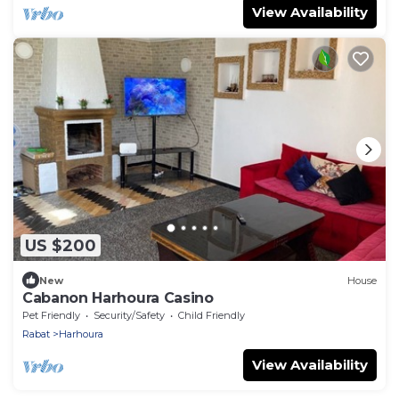
View Availability
US $200
New
House
Cabanon Harhoura Casino
Pet Friendly
Security/Safety
Child Friendly
Rabat
Harhoura
View Availability