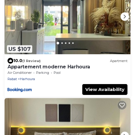
US $107
10.0
(1 Review)
Apartment
Appartement moderne Harhoura
Air Conditioner
Parking
Pool
Rabat
Harhoura
View Availability