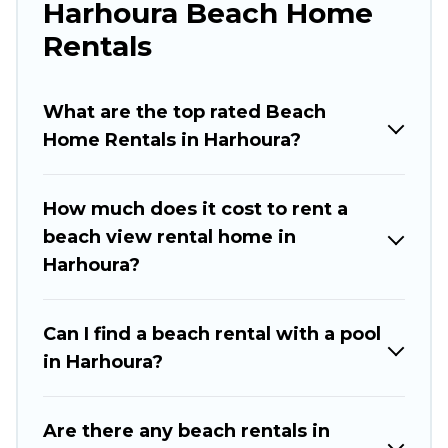
Harhoura Beach Home
large groups, friends, or couples, or wedding
retreats in Harhoura.
Rentals
Rabat Hotels Offers 125 holiday homes and
places to stay in Harhoura. The site provides
What are the top rated Beach
unique Airbnb, VRBO, Rabat Hotels-style
Home Rentals in Harhoura?
accommodations to fit your trip or get away
with your friends and family.
How much does it cost to rent a
Rabat Hotels beachfront rentals give you the
beach view rental home in
best travel experience that makes it easy to find
Harhoura?
and book the best place to stay at the best
destinations.
Can I find a beach rental with a pool
in Harhoura?
Are there any beach rentals in