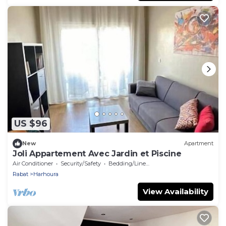
US $96
New
Apartment
Joli Appartement Avec Jardin et Piscine
Air Conditioner
Security/Safety
Bedding/Linens
Rabat
Harhoura
View Availability