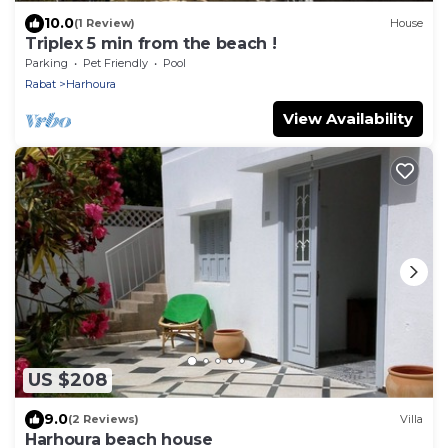
10.0
(1 Review)
House
Triplex 5 min from the beach !
Parking
Pet Friendly
Pool
Rabat
Harhoura
View Availability
US $208
9.0
(2 Reviews)
Villa
Harhoura beach house