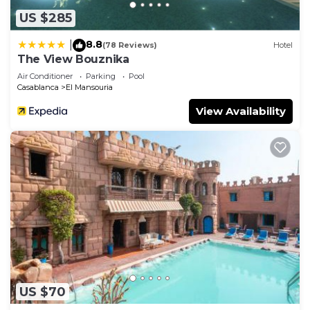
US $285
8.8
|
(78 Reviews)
Hotel
The View Bouznika
Air Conditioner
Parking
Pool
Casablanca
El Mansouria
View Availability
US $70