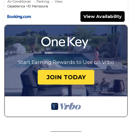
Air Conditioner
Parking
View
Casablanca
El Mansouria
View Availability
Start Earning Rewards to Use on Vrbo
JOIN TODAY