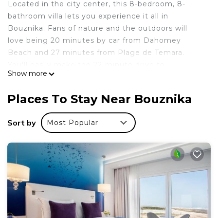
Located in the city center, this 8-bedroom, 8-
bathroom villa lets you experience it all in
Bouznika. Fans of nature and the outdoors will
love being 20 minutes by car from Dahomey
Beach and 27 minutes from Plage de Temara.
You'll easily make the 22-minute drive to
Show more
Mohammedia Royal Golf Club or the 19-minute
drive to International Mohammed VI Conferences
Places To Stay Near Bouznika
Center.
While you're here, you can enjoy all the comforts
Sort by
Most Popular
of home and more, including a pool and WiFi, as
well as a TV and a fenced private yard. Other
amenities include towels, soap, toilet paper, and a
hair dryer.
This 8 Bedrooms Villa provides accommodation
with Pool, View, Ocean View, for your convenience.
This Villa features many amenities for guests who