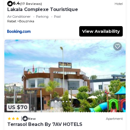
6.4
(17 Reviews)
Hotel
Lakala Complexe Touristique
Air Conditioner
Parking
Pool
Rabat
Bouznika
View Availability
US $70
|
New
Apartment
Terrasol Beach By 7AV HOTELS