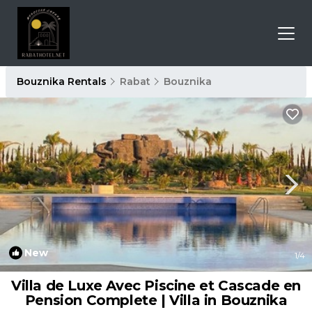
Bouznika Rentals
Rabat
Bouznika
New
1
/4
Villa de Luxe Avec Piscine et Cascade en
Pension Complete | Villa in Bouznika