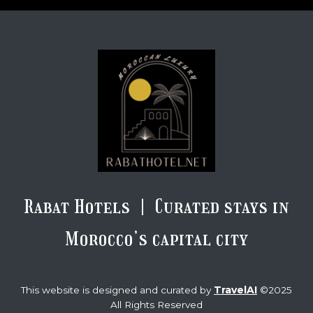
Rabat Hotels | Curated stays in
Morocco’s capital city
TravelAI
This website is designed and curated by
©2025
All Rights Reserved