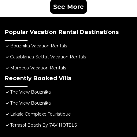
See More
Popular Vacation Rental Destinations
Bouznika Vacation Rentals
Casablanca-Settat Vacation Rentals
Morocco Vacation Rentals
Recently Booked Villa
The View Bouznika
The View Bouznika
Lakala Complexe Touristique
Terrasol Beach By 7AV HOTELS