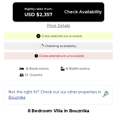
Nightly rates from:
Check Availability
USD $2,357
Price Details
Dates selected are available
Checking availability...
Dates selected are unavailable
8 Bedrooms
8 Bathrooms
12 Guests
Not the right fit? Check out our other properties in
Bouznika
8 Bedroom Villa in Bouznika