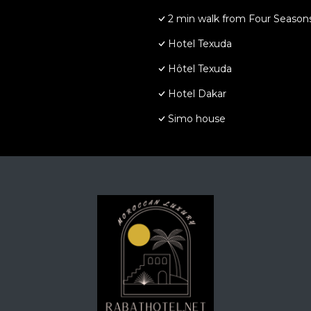
2 min walk from Four Seasons
Hotel Texuda
Hôtel Texuda
Hotel Dakar
Simo house