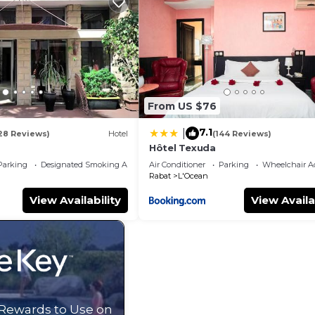
oup. The rental Apartment has 1 Bedroom and 1 Bathroom 
eed and a location that makes this a great choice to sta
.
From US $76
7.1
|
28 Reviews)
Hotel
(144 Reviews)
Hôtel Texuda
Parking
Designated Smoking Area
Air Conditioner
Parking
Wheelchair Ac
Rabat
L'Ocean
View Availability
View Availa
 Rewards to Use on