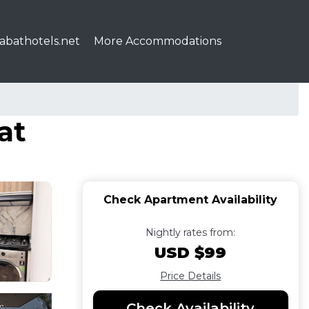
abathotels.net
More Accommodations
at
Check Apartment Availability
Nightly rates from:
USD $99
Price Details
Check Availability