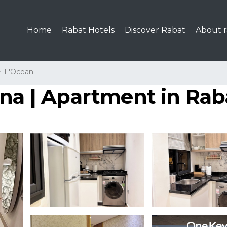
Home
Rabat Hotels
Discover Rabat
About r
L'Ocean
ina | Apartment in Rab