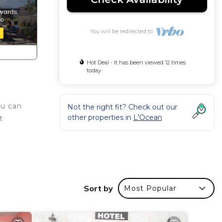
You will be redirected to
Hot Deal - It has been viewed 12 times
today
ou can
Not the right fit? Check out our
other properties in
L'Ocean
t
e
r
ing.
Sort by
Most Popular
or