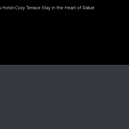
 Hotel-Cozy Terrace Stay in the Heart of Rabat