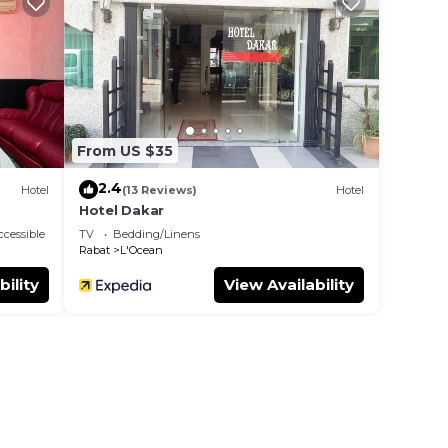
to
y in
From US $35
2.4
Hotel
(13 Reviews)
Hotel
Hotel Dakar
cessible
TV
Bedding/Linens
Rabat
L'Ocean
bility
View Availability