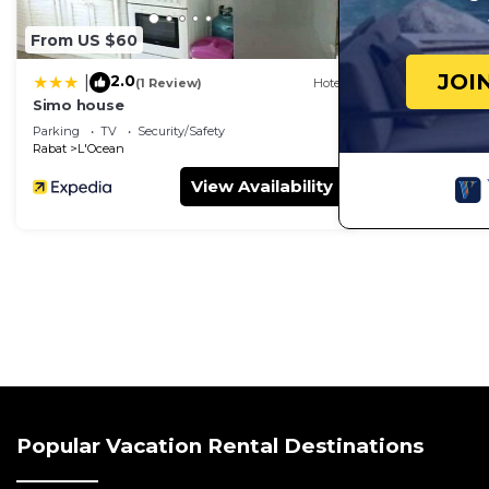
From US $60
JOI
2.0
|
(1 Review)
Hotel
Simo house
Parking
TV
Security/Safety
Rabat
L'Ocean
View Availability
Popular Vacation Rental Destinations