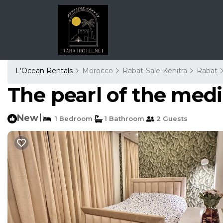
L'Ocean Rentals
Morocco
Rabat-Sale-Kenitra
Rabat
The pearl of the med
New
|
1 Bedroom
1 Bathroom
2 Guests