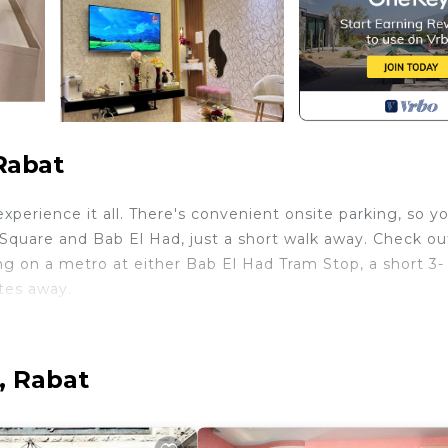
Rabat
perience it all. There's convenient onsite parking, so y
Square and Bab El Had, just a short walk away. Check ou
 on a metro at either Bab El Had Tram Stop, a short 3-
tes away.
en, stovetop, dishwasher, and microwave. Connect to th
ities include a hair dryer, towels, and toilet paper. Othe
 bed sheets, an ironing board, air conditioning, and heat
, Rabat
h TV, Security/Safety, Bedding/Linens, for your
for guests who want to stay for a few days, a weekend 