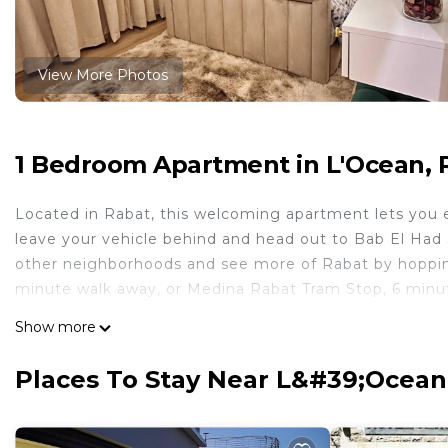
View More Photos
1 Bedroom Apartment in L'Ocean, 
Located in Rabat, this welcoming apartment lets you ex
leave your vehicle behind and head out to Bab El Had 
other neighborhoods and see more of Rabat by hopping
minute walk away, or Medina Rabat Tram Stop, 6 minu
Feel free to prepare a home-cooked meal with the ov
Show more
internet, or get cozy in front of the TV. Bathroom amen
amenities at this 1-bedroom, 1-bathroom rental include
Places To Stay Near L&#39;Ocean
This 1 Bedroom Apartment provides accommodation wit
convenience. This Apartment features many amenities 