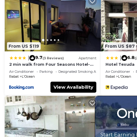
probably a longer vacation with family, friends or gr
make you feel right at home.
Check to see if this Apartment has the amenities you n
L'Ocean. Enjoy your stay in L'Ocean at this Apartment
From US $119
From US $87
9.7
6.8
|
|
(3 Reviews)
Apartment
(
2 min walk from Four Seasons Hotel-
Hotel Texuda
Cozy Terrace Stay in the Heart of Rabat
Air Conditioner
Parking
Designated Smoking Area
Air Conditioner
Rabat
L'Ocean
Rabat
L'Ocean
View Availability
Start Earning