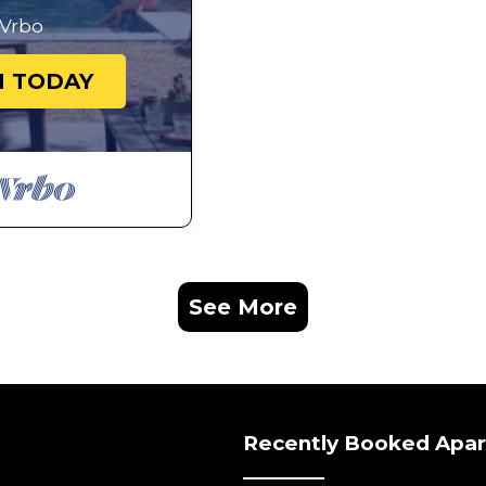
Vrbo
N TODAY
See More
Recently Booked Apa