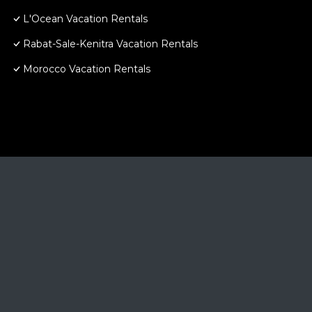
L'Ocean Vacation Rentals
Rabat-Sale-Kenitra Vacation Rentals
Morocco Vacation Rentals