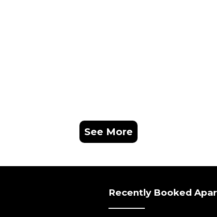
See More
Recently Booked Apa