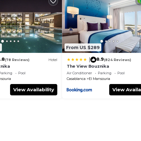
e Pool, and several others. This is a good star rated prop
 for work or for leisure, consider staying at this Apart
edroom Apartment if you want to learn more about this p
 provided by our partner, booking.com.
5
From US $289
as all facilities that have been listed below. Please note
listed “Perle with pool”. We solely rely on their shared
.8
8.9
|
(78 Reviews)
Hotel
(824 Reviews)
y concerns about the information or accuracy describing 
nika
The View Bouznika
Parking
Pool
Air Conditioner
Parking
Pool
nsouria
Casablanca
El Mansouria
View Availability
View Availa