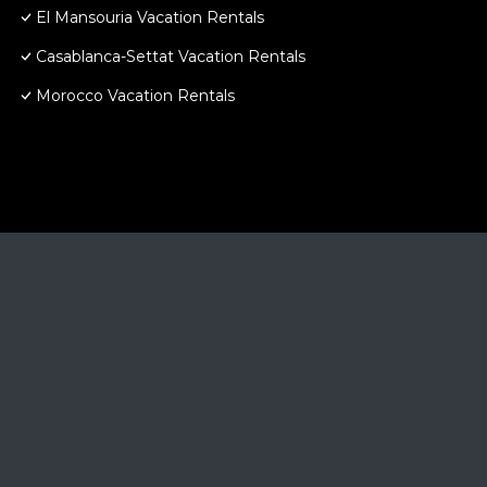
El Mansouria Vacation Rentals
Casablanca-Settat Vacation Rentals
Morocco Vacation Rentals