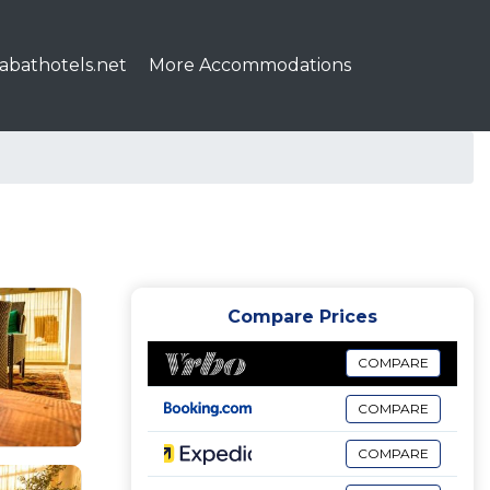
abathotels.net
More Accommodations
Compare Prices
COMPARE
COMPARE
COMPARE