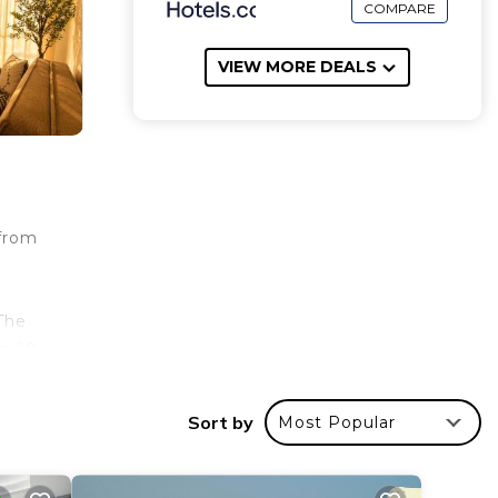
COMPARE
VIEW MORE DEALS
 from
The
is 28
irport
Sort by
Most Popular
your