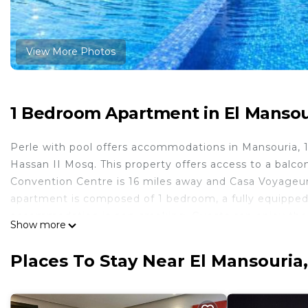
View More Photos
1 Bedroom Apartment in El Mansou
Perle with pool offers accommodations in Mansouria, 
Hassan II Mosq. This property offers access to a balco
Convention Centre is 16 miles away and Casa Voyageurs
apartment is composed of 1 bedroom, a fully equipped 
accommodation is non-smoking. Guests can enjoy the i
Show more
miles from Perle with pool, while Mohammedia Royal G
is 35 miles from the property.
Places To Stay Near El Mansouria
Perle with pool is located in Mansouria.
This 1 Bedroom Apartment is suitable for tourists and 