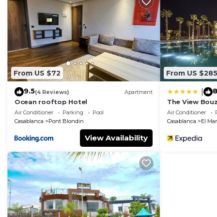
comfort. These amenities include: Parking, Pool, Privat
Coming to Mansouria and needing a place to stay? Be it
for your next visit, you will surely love it.
You can check the reviews and description of this 1 B
in Mansouria
. These details are authentic, as they are
From US $72
From US $28
This Perle with pool in Mansouria is well equipped and h
these details were shared to us by booking.com for the 
9.5
8
|
(4 Reviews)
Apartment
details and are regarded as “accurate”. If you have an
Ocean rooftop Hotel
The View Bouz
Apartment, please let us know.
Air Conditioner
Parking
Pool
Air Conditioner
Casablanca
Pont Blondin
Casablanca
El Ma
View Availability