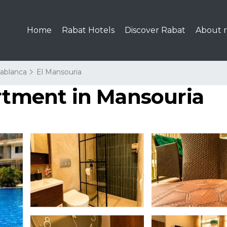
Home
Rabat Hotels
Discover Rabat
About r
ablanca
El Mansouria
artment in Mansouria