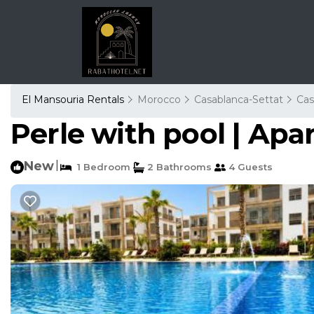
El Mansouria Rentals
Morocco
Casablanca-Settat
Cas
Perle with pool | Ap
New
|
1 Bedroom
2 Bathrooms
4 Guests