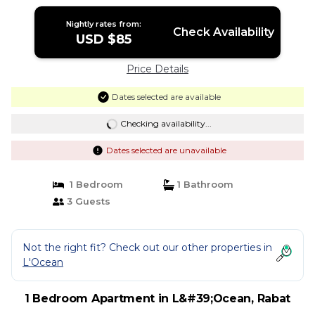
Nightly rates from:
Check Availability
USD $85
Price Details
Dates selected are available
Checking availability...
Dates selected are unavailable
1 Bedroom
1 Bathroom
3 Guests
Not the right fit? Check out our other properties in
L'Ocean
1 Bedroom Apartment in L&#39;Ocean, Rabat