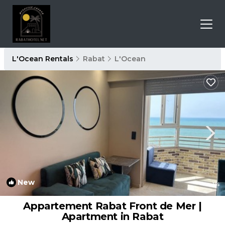
L'Ocean Rentals
Rabat
L'Ocean
New
1
/4
Appartement Rabat Front de Mer |
Apartment in Rabat