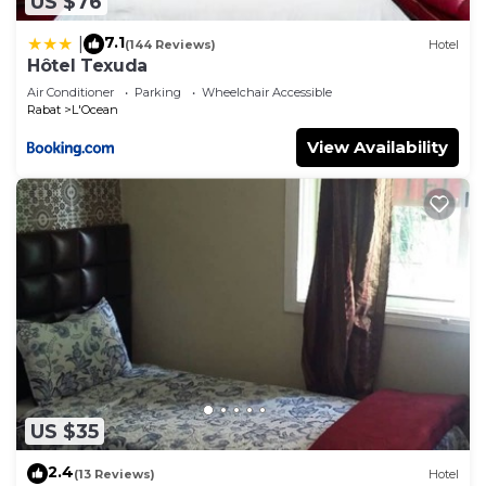
US $76
7.1
|
(144 Reviews)
Hotel
Hôtel Texuda
Air Conditioner
Parking
Wheelchair Accessible
Rabat
L'Ocean
View Availability
US $35
2.4
(13 Reviews)
Hotel