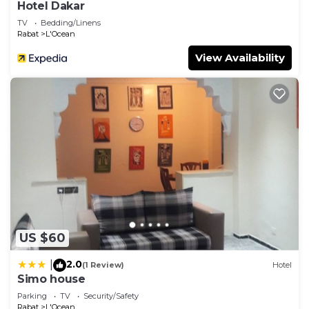
Hotel Dakar
TV
Bedding/Linens
Rabat
L'Ocean
View Availability
US $60
2.0
|
(1 Review)
Hotel
Simo house
Parking
TV
Security/Safety
Rabat
L'Ocean