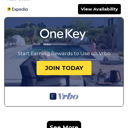
View Availability
Start Earning Rewards to Use on Vrbo
JOIN TODAY
See More