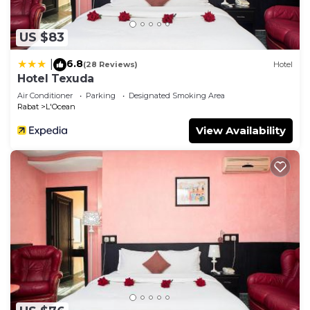
US $83
6.8
|
(28 Reviews)
Hotel
Hotel Texuda
Air Conditioner
Parking
Designated Smoking Area
Rabat
L'Ocean
View Availability