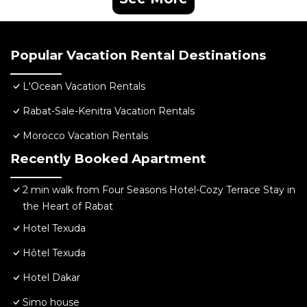
Popular Vacation Rental Destinations
L'Ocean Vacation Rentals
Rabat-Sale-Kenitra Vacation Rentals
Morocco Vacation Rentals
Recently Booked Apartment
2 min walk from Four Seasons Hotel-Cozy Terrace Stay in
the Heart of Rabat
Hotel Texuda
Hôtel Texuda
Hotel Dakar
Simo house