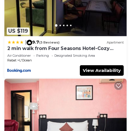
choice to stay in L'Ocean. Enjoy your stay in
L'Ocean at this Apartment.
US $119
9.7
|
(3 Reviews)
Apartment
2 min walk from Four Seasons Hotel-Cozy
Terrace Stay in the Heart of Rabat
Air Conditioner
Parking
Designated Smoking Area
Rabat
L'Ocean
View Availability