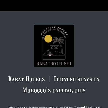
Rabat Hotels | Curated stays in
Morocco’s capital city
TravelAI
This website is designed and curated by
©2025