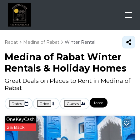
Rabat
Medina of Rabat
Winter Rental
Medina of Rabat Winter
Rentals & Holiday Homes
Great Deals on Places to Rent in Medina of
Rabat
More
Dates
Price
Guests
OneKeyCash
2% Back