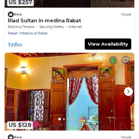
US $257
New
House
Riad Sultan in medina Rabat
Balcony/Terrace
Security/Safety
Internet
Rabat
Medina of Rabat
View Availability
US $128
New
House