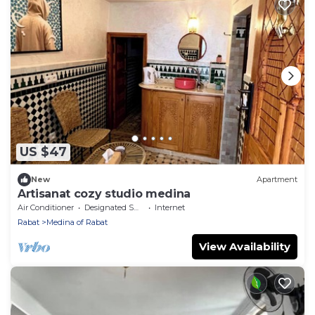
US $47
New
Apartment
Artisanat cozy studio medina
Air Conditioner
Designated Smoking Area
Internet
Rabat
Medina of Rabat
View Availability