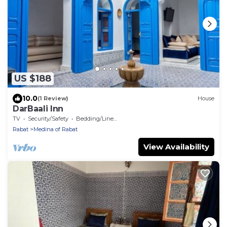
US $188
10.0
(1 Review)
House
DarBaali Inn
TV
Security/Safety
Bedding/Linens
Rabat
Medina of Rabat
View Availability