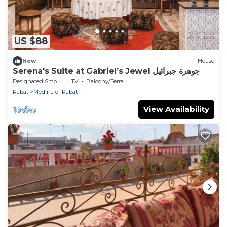
US $88
New
House
Serena's Suite at Gabriel’s Jewel جوهرة جبرائيل
Designated Smoking Area
TV
Balcony/Terrace
Rabat
Medina of Rabat
View Availability