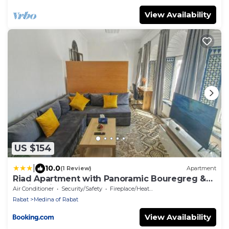
View Availability
US $154
|
10.0
(1 Review)
Apartment
Riad Apartment with Panoramic Bouregreg &
Marina View
Air Conditioner
Security/Safety
Fireplace/Heating
Rabat
Medina of Rabat
View Availability