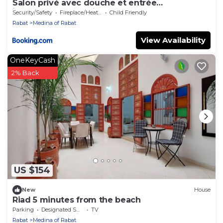
Salon privé avec douche et entrée
indépendante Médina de Rabat
Security/Safety
Fireplace/Heating
Child Friendly
Rabat
Medina of Rabat
View Availability
OneKeyCash
2% Back
US $154
New
House
Riad 5 minutes from the beach
Parking
Designated Smoking Area
TV
Rabat
Medina of Rabat