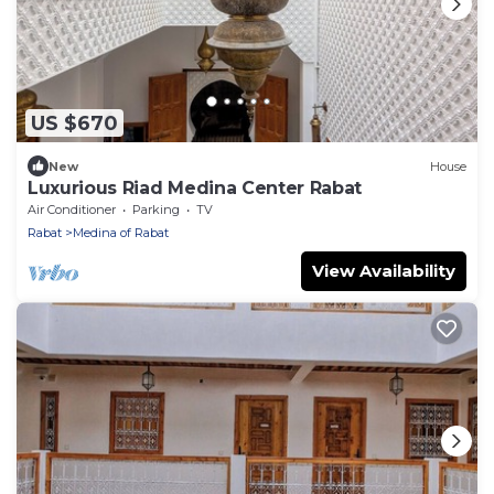
US $670
New
House
Luxurious Riad Medina Center Rabat
Air Conditioner
Parking
TV
Rabat
Medina of Rabat
View Availability