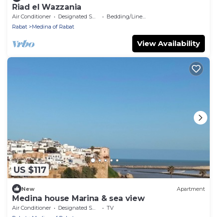
Riad el Wazzania
Air Conditioner
Designated Smoking Area
Bedding/Linens
Rabat
Medina of Rabat
View Availability
US $117
New
Apartment
Medina house Marina & sea view
Air Conditioner
Designated Smoking Area
TV