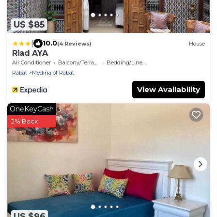
US $85
|
10.0
(4 Reviews)
House
Riad AYA
Air Conditioner
Balcony/Terrace
Bedding/Linens
Rabat
Medina of Rabat
View Availability
OneKeyCash
2% Back
US $96