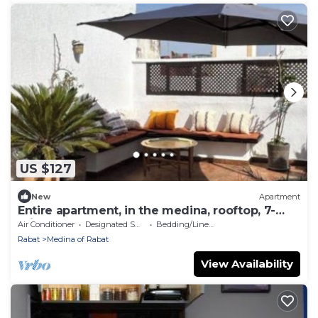
US $127
New
Apartment
Entire apartment, in the medina, rooftop, 7-
minute walk from the Oudayas and the
Air Conditioner
Designated Smoking Area
Bedding/Linens
beaches.
Rabat
Medina of Rabat
View Availability