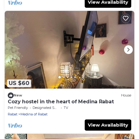
View Availability
US $60
New
House
Cozy hostel in the heart of Medina Rabat
Pet Friendly
Designated Smoking Area
TV
Rabat
Medina of Rabat
View Availability