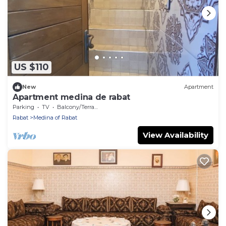
US $110
New
Apartment
Apartment medina de rabat
Parking
TV
Balcony/Terrace
Rabat
Medina of Rabat
View Availability