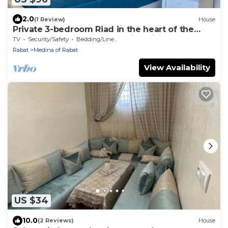
2.0
(1 Review)
House
Private 3-bedroom Riad in the heart of the
fabulous old city of Rabat with wifi
TV
Security/Safety
Bedding/Linens
Rabat
Medina of Rabat
View Availability
US $34
10.0
(2 Reviews)
House