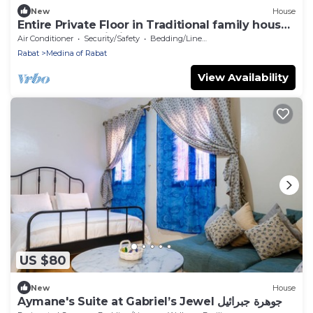
New
House
Entire Private Floor in Traditional family house
2 Bedrooms Wi-Fi
Air Conditioner
Security/Safety
Bedding/Linens
Rabat
Medina of Rabat
View Availability
US $80
New
House
Aymane's Suite at Gabriel’s Jewel جوهرة جبرائيل