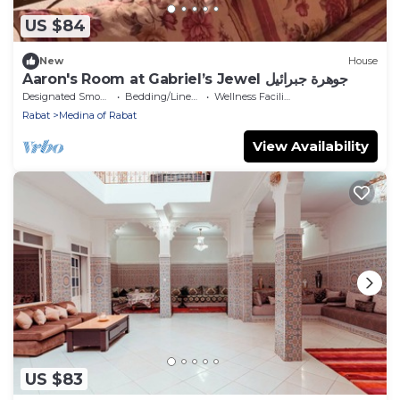
US $84
New
House
Aaron's Room at Gabriel’s Jewel جوهرة جبرائيل
Designated Smoking Area
Bedding/Linens
Wellness Facilities
Rabat
Medina of Rabat
View Availability
US $83