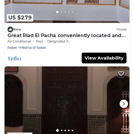
US $279
New
House
Great Riad El Pacha conveniently located and
easy to get to
Air Conditioner
Pool
Designated Smoking Area
Rabat
Medina of Rabat
View Availability