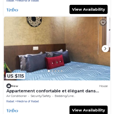
Rabat
Medina of Rabat
View Availability
US $115
New
House
Appartement confortable et élégant dans
l'ancienne médina de Rabat.
Air Conditioner
Security/Safety
Bedding/Linens
Rabat
Medina of Rabat
View Availability