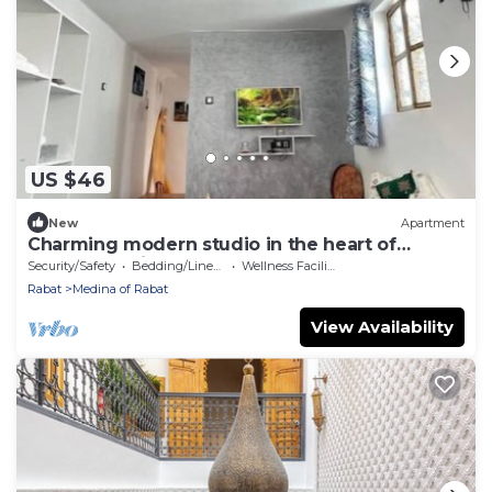
US $46
New
Apartment
Charming modern studio in the heart of
Rabat's medina, close to the beach and
Security/Safety
Bedding/Linens
Wellness Facilities
streetcar.
Rabat
Medina of Rabat
View Availability