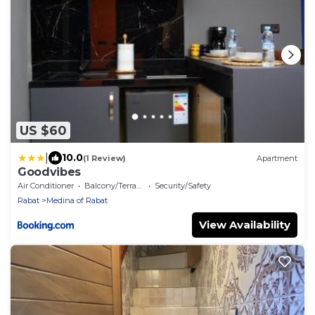
US $60
|
10.0
(1 Review)
Apartment
Goodvibes
Air Conditioner
Balcony/Terrace
Security/Safety
Rabat
Medina of Rabat
View Availability