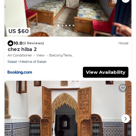
US $60
10.0
(2 Reviews)
House
chez hiba 2
Air Conditioner
View
Balcony/Terrace
Rabat
Medina of Rabat
View Availability