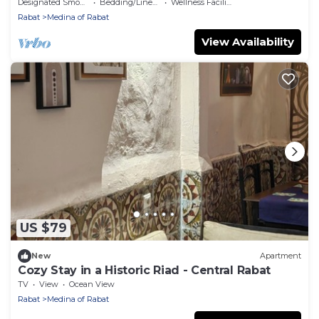
Designated Smoking Area
Bedding/Linens
Wellness Facilities
Rabat
Medina of Rabat
View Availability
US $79
New
Apartment
Cozy Stay in a Historic Riad - Central Rabat
TV
View
Ocean View
Rabat
Medina of Rabat