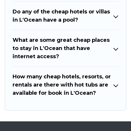
Do any of the cheap hotels or villas
in L'Ocean have a pool?
What are some great cheap places
to stay in L'Ocean that have
internet access?
How many cheap hotels, resorts, or
rentals are there with hot tubs are
available for book in L'Ocean?