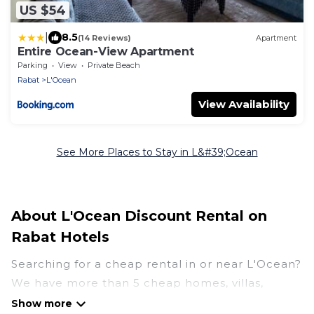
US $54
|
8.5
(14 Reviews)
Apartment
Entire Ocean-View Apartment
Parking
View
Private Beach
Rabat
L'Ocean
View Availability
See More Places to Stay in L&#39;Ocean
About L'Ocean Discount Rental on
Rabat Hotels
Searching for a cheap rental in or near L'Ocean?
We have more than 5 cheap homes, villas,
cottages, and condos that you can rent in