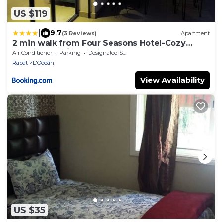
US $119
|
9.7
(3 Reviews)
Apartment
2 min walk from Four Seasons Hotel-Cozy
Terrace Stay in the Heart of Rabat
Air Conditioner
Parking
Designated Smoking Area
Rabat
L'Ocean
View Availability
US $35