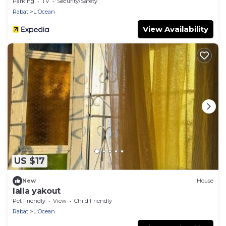
Parking
TV
Security/Safety
Rabat
L'Ocean
View Availability
US $17
New
House
lalla yakout
Pet Friendly
View
Child Friendly
Rabat
L'Ocean