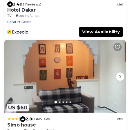
2.4
(13 Reviews)
Hotel
Hotel Dakar
TV
Bedding/Linens
Rabat
L'Ocean
View Availability
US $60
|
2.0
(1 Review)
Hotel
Simo house