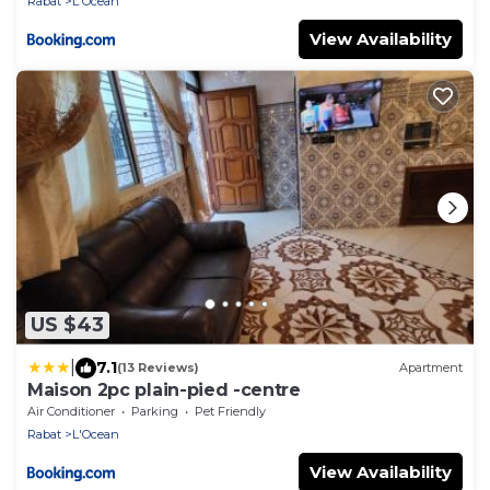
Rabat
L'Ocean
View Availability
US $43
|
7.1
(13 Reviews)
Apartment
Maison 2pc plain-pied -centre
Air Conditioner
Parking
Pet Friendly
Rabat
L'Ocean
View Availability