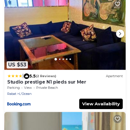
US $53
|
5.5
(2 Reviews)
Apartment
Studio prestige N1 pieds sur Mer
Parking
View
Private Beach
Rabat
L'Ocean
View Availability