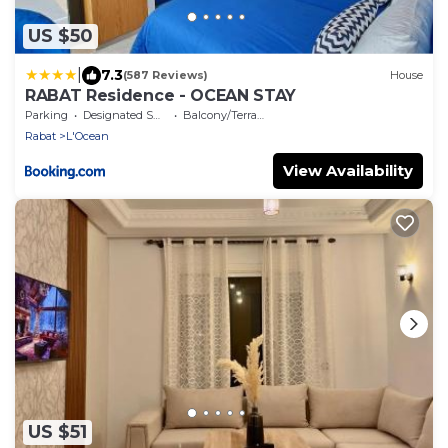
US $50
|
7.3
(587 Reviews)
House
RABAT Residence - OCEAN STAY
Parking
Designated Smoking Area
Balcony/Terrace
Rabat
L'Ocean
View Availability
US $51