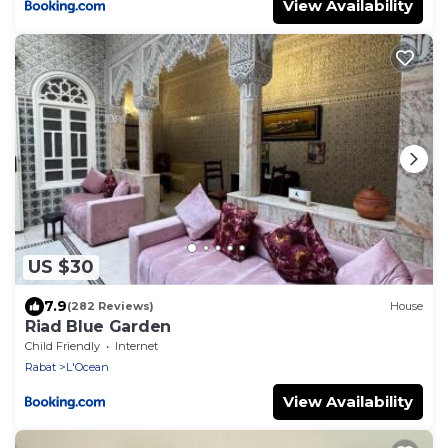
View Availability
US $30
7.9
(282 Reviews)
House
Riad Blue Garden
Child Friendly
Internet
Rabat
L'Ocean
View Availability