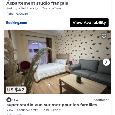
Appartement studio français
Parking
Pet Friendly
Balcony/Terrace
Rabat
L'Ocean
View Availability
US $42
New
Apartment
super studio vue sur mer pour les familles
View
Security/Safety
Child Friendly