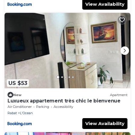
View Availability
US $53
New
Apartment
Luxueux appartement très chic le bienvenue
Air Conditioner
Parking
Accessibility
Rabat
L'Ocean
View Availability