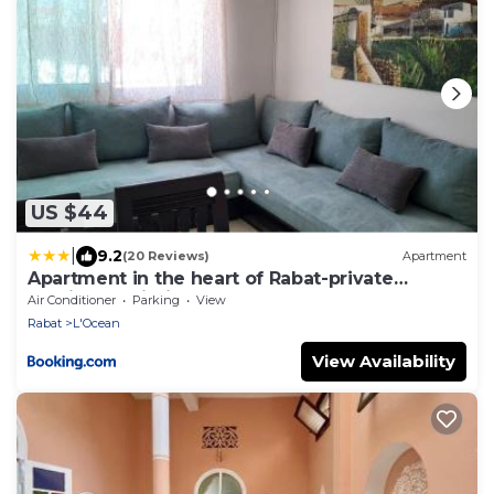
US $44
|
9.2
(20 Reviews)
Apartment
Apartment in the heart of Rabat-private
parking & Wi-Fi
Air Conditioner
Parking
View
Rabat
L'Ocean
View Availability