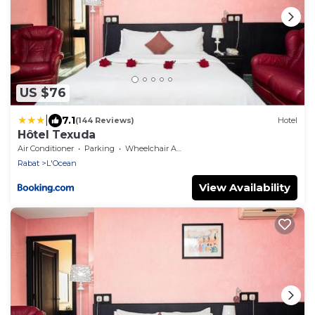
US $76
|
7.1
(144 Reviews)
Hotel
Hôtel Texuda
Air Conditioner
Parking
Wheelchair Accessible
Rabat
L'Ocean
View Availability