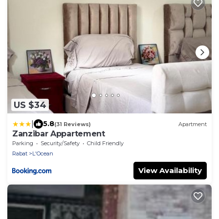
US $34
|
5.8
(31 Reviews)
Apartment
Zanzibar Appartement
Parking
Security/Safety
Child Friendly
Rabat
L'Ocean
View Availability