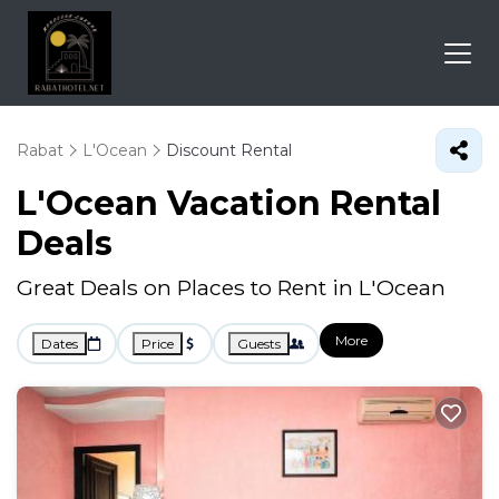
Rabat
L'Ocean
Discount Rental
L'Ocean
Vacation Rental
Deals
Great Deals on Places to Rent in L'Ocean
More
Dates
Price
Guests