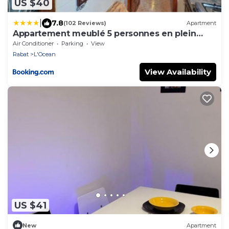
US $40
|
7.8
(102 Reviews)
Apartment
Appartement meublé 5 personnes en plein
centre ville
Air Conditioner
Parking
View
Rabat
L'Ocean
View Availability
US $41
New
Apartment