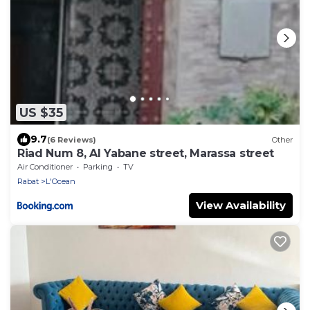
US $35
9.7
(6 Reviews)
Other
Riad Num 8, Al Yabane street, Marassa street
Air Conditioner
Parking
TV
Rabat
L'Ocean
View Availability