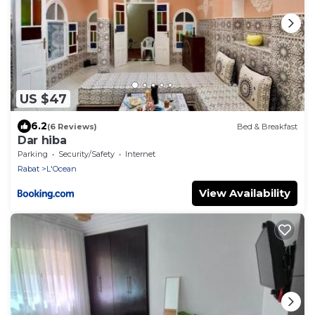
US $47
6.2
(6 Reviews)
Bed & Breakfast
Dar hiba
Parking
Security/Safety
Internet
Rabat
L'Ocean
View Availability