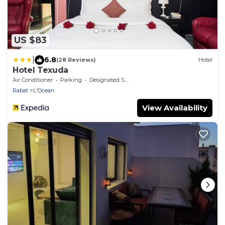
US $83
|
6.8
(28 Reviews)
Hotel
Hotel Texuda
Air Conditioner
Parking
Designated Smoking Area
Rabat
L'Ocean
View Availability