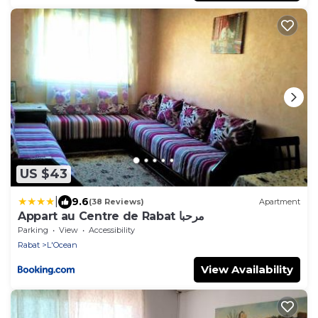
US $43
|
9.6
(38 Reviews)
Apartment
Appart au Centre de Rabat مرحبا
Parking
View
Accessibility
Rabat
L'Ocean
View Availability