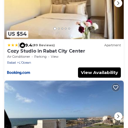
US $54
|
9.4
(89 Reviews)
Apartment
Cozy Studio in Rabat City Center
Air Conditioner
Parking
View
Rabat
L'Ocean
View Availability