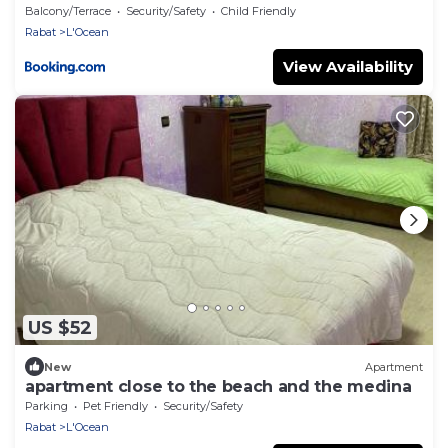
Balcony/Terrace
Security/Safety
Child Friendly
Rabat
L'Ocean
View Availability
US $52
New
Apartment
apartment close to the beach and the medina
Parking
Pet Friendly
Security/Safety
Rabat
L'Ocean