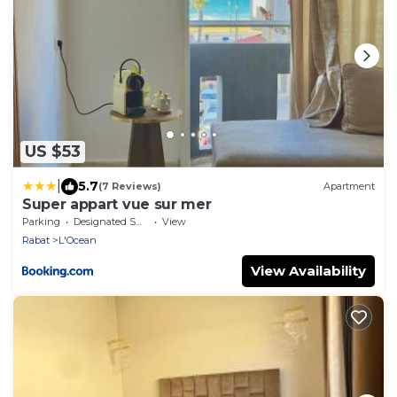
US $53
|
5.7
(7 Reviews)
Apartment
Super appart vue sur mer
Parking
Designated Smoking Area
View
Rabat
L'Ocean
View Availability