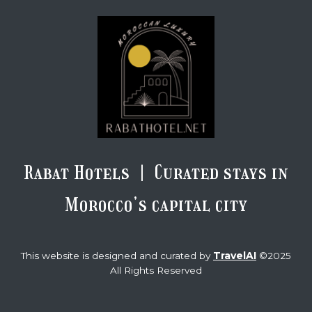
Rabat Hotels | Curated stays in
Morocco’s capital city
TravelAI
This website is designed and curated by
©2025
All Rights Reserved