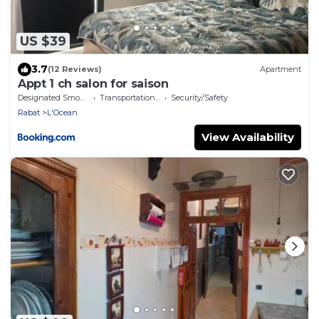
US $39
3.7
(12 Reviews)
Apartment
Appt 1 ch salon for saison
Designated Smoking Area
Transportation/Shuttle
Security/Safety
Rabat
L'Ocean
View Availability