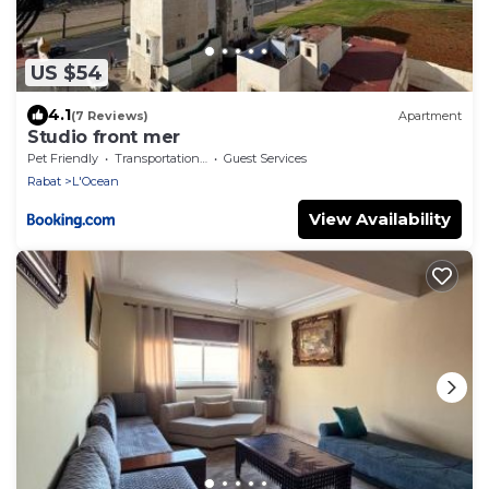
US $54
4.1
(7 Reviews)
Apartment
Studio front mer
Pet Friendly
Transportation/Shuttle
Guest Services
Rabat
L'Ocean
View Availability