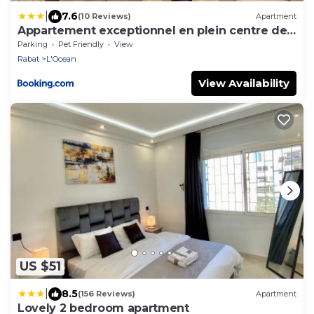
|
7.6
(10 Reviews)
Apartment
Appartement exceptionnel en plein centre de
rabat pour les familles et couples mariés
Parking
Pet Friendly
View
Rabat
L'Ocean
View Availability
US $51
|
8.5
(156 Reviews)
Apartment
Lovely 2 bedroom apartment