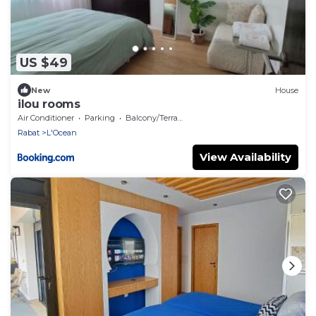
US $49
New
House
ilou rooms
Air Conditioner
Parking
Balcony/Terrace
Rabat
L'Ocean
View Availability