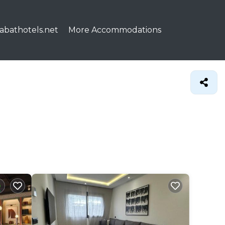
abathotels.net
More Accommodations