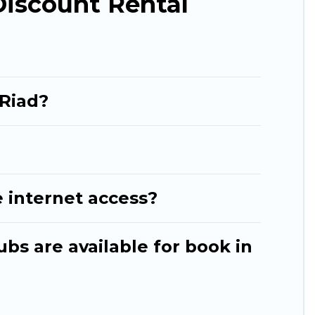
Discount Rental
 Riad?
 internet access?
ubs are available for book in