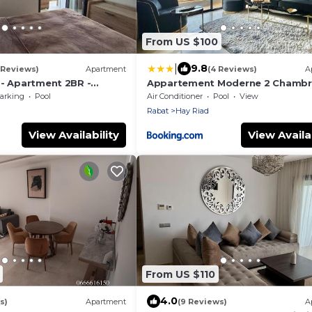
From US $100
|
9.8
1 Reviews)
Apartment
(4 Reviews)
A
 - Apartment 2BR -
Appartement Moderne 2 Chambr
ence Marbella Hay Riad
Piscine
arking
Pool
Air Conditioner
Pool
View
Rabat
Hay Riad
View Availability
View Availab
From US $110
4.0
s)
Apartment
(9 Reviews)
A