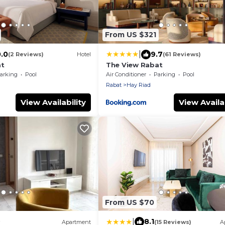
From US $321
|
0.0
9.7
(2 Reviews)
Hotel
(61 Reviews)
at
The View Rabat
arking
Pool
Air Conditioner
Parking
Pool
Rabat
Hay Riad
View Availability
View Availab
From US $70
|
8.1
Apartment
(15 Reviews)
A