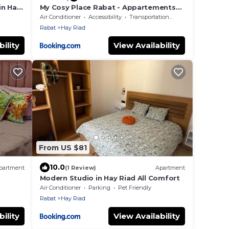
in Hay
My Cosy Place Rabat - Appartements
Argane Hay Riad
Air Conditioner
Accessibility
Transportation/Shuttle
Rabat
Hay Riad
ility
View Availability
From US $81
10.0
partment
(1 Review)
Apartment
Modern Studio in Hay Riad All Comfort
Air Conditioner
Parking
Pet Friendly
Rabat
Hay Riad
ility
View Availability