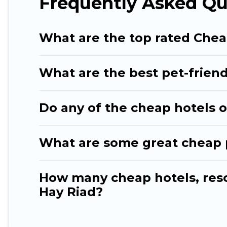
Frequently Asked Qu
What are the top rated Chea
What are the best pet-friend
Do any of the cheap hotels or
What are some great cheap pl
How many cheap hotels, resor
Hay Riad?