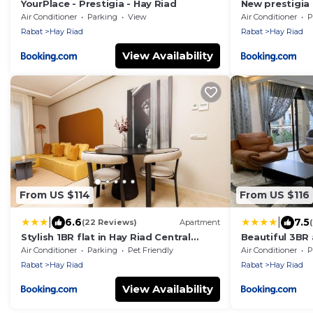
YourPlace - Prestigia - Hay Riad
New prestigia
Air Conditioner
Parking
View
Air Conditioner
P
Rabat
Hay Riad
Rabat
Hay Riad
View Availability
From US $114
From US $116
|
|
6.6
7.5
(22 Reviews)
Apartment
Stylish 1BR flat in Hay Riad Central
Beautiful 3BR
Rabat
Rabat
Air Conditioner
Parking
Pet Friendly
Air Conditioner
P
Rabat
Hay Riad
Rabat
Hay Riad
View Availability