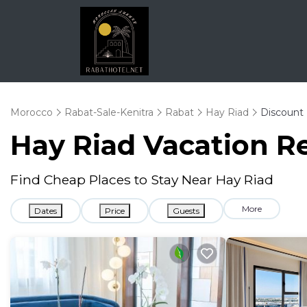
Morocco
Rabat-Sale-Kenitra
Rabat
Hay Riad
Discount 
Hay Riad
Vacation Re
Find Cheap Places to Stay Near
Hay Riad
More
Dates
Price
Guests