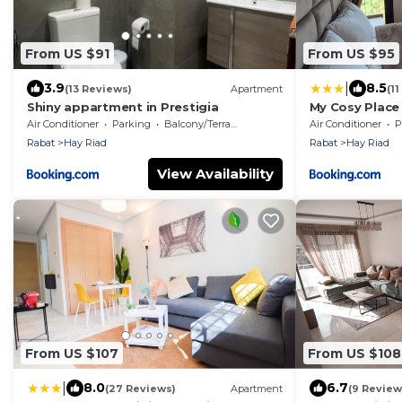
From US $91
From US $95
|
3.9
8.5
(13 Reviews)
Apartment
(1
Shiny appartment in Prestigia
My Cosy Place
Piscine -Résid
Air Conditioner
Parking
Balcony/Terrace
Air Conditioner
P
Rabat
Hay Riad
Rabat
Hay Riad
View Availability
From US $107
From US $108
|
8.0
6.7
(27 Reviews)
Apartment
(9 Review