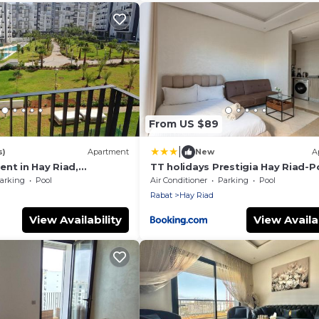
From US $89
|
s)
Apartment
New
A
nt in Hay Riad,
TT holidays Prestigia Hay Riad-P
at
arking
Pool
Air Conditioner
Parking
Pool
Rabat
Hay Riad
View Availability
View Availab