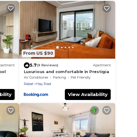
From US $90
5.7
partment
(9 Reviews)
Apartment
ool
Luxurious and comfortable in Prestigia
Air Conditioner
Parking
Pet Friendly
Rabat
Hay Riad
ility
View Availability