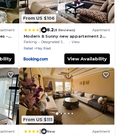
From US $106
|
8.2
partment
(8 Reviews)
Apartment
es -
Modern & Sunny new appartement 2
rooms in Rabat centre - Hay Riad
Parking
Designated Smoking Area
View
Rabat
Hay Riad
ility
View Availability
From US $111
|
partment
New
Apartment