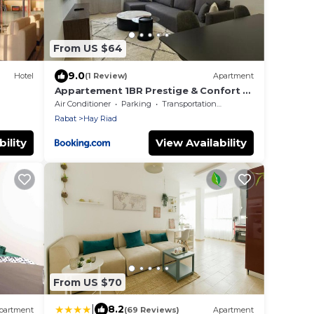
From US $64
9.0
Hotel
(1 Review)
Apartment
Appartement 1BR Prestige & Confort à
Hay Riad
Air Conditioner
Parking
Transportation/Shuttle
Rabat
Hay Riad
ility
View Availability
From US $70
|
8.2
partment
(69 Reviews)
Apartment