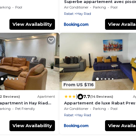
Superbe appartement avec pisci
arking
Pool
Air Conditioner
Parking
Pool
Rabat
Hay Riad
View Availability
View Availab
From US $116
|
7.7
(2 Reviews)
Apartment
(14 Reviews)
A
 apartment in Hay Riad
Appartement de luxe Rabat Pres
arking
Pet Friendly
Air Conditioner
Parking
Pool
Rabat
Hay Riad
View Availability
View Availab