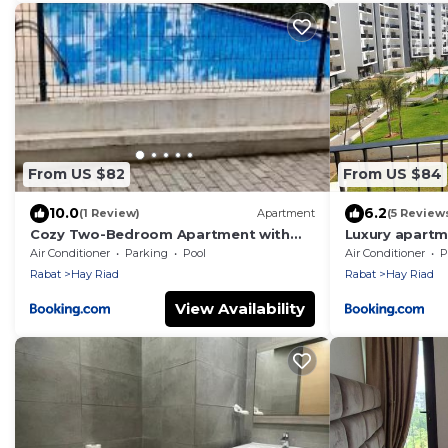
From US $82
From US $84
10.0
6.2
(1 Review)
Apartment
(5 Review
Cozy Two-Bedroom Apartment with
Luxury apartme
Garden View
Prestigia, Rab
Air Conditioner
Parking
Pool
Air Conditioner
P
Rabat
Hay Riad
Rabat
Hay Riad
View Availability