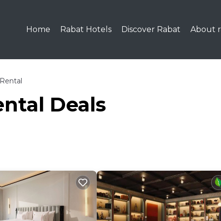
Home
Rabat Hotels
Discover Rabat
About r
Rental
ntal Deals