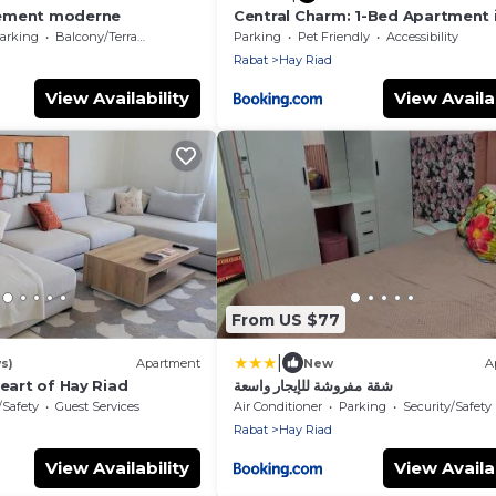
ement moderne
Central Charm: 1-Bed Apartment 
Riad
arking
Balcony/Terrace
Parking
Pet Friendly
Accessibility
Rabat
Hay Riad
View Availability
View Availab
From US $77
|
s)
Apartment
New
A
heart of Hay Riad
شقة مفروشة للإيجار واسعة
/Safety
Guest Services
Air Conditioner
Parking
Security/Safety
Rabat
Hay Riad
View Availability
View Availab