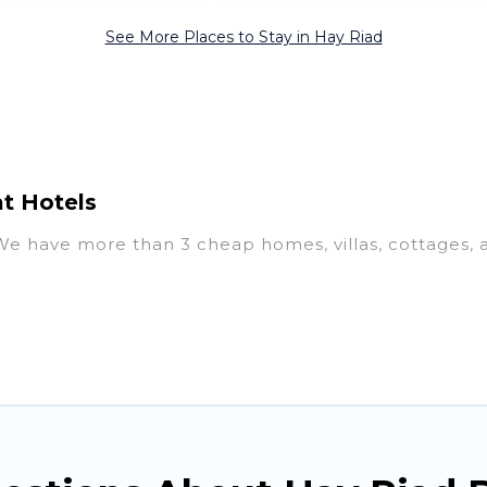
See More Places to Stay in Hay Riad
t Hotels
 We have more than 3 cheap homes, villas, cottages, 
ding vacation homes, apartments, chalets, cheap pent
ether you are traveling with families or groups, host
operties in Hay Riad are located in the top places an
vate pools, hot tubs, home theatres, amazing views, a