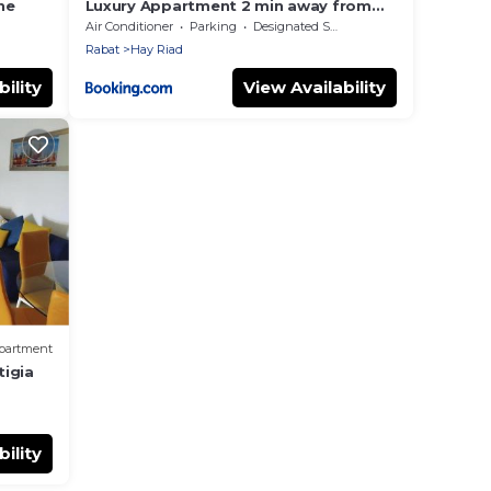
ne
Luxury Appartment 2 min away from
Mahaj Ryad 3 Bedrooms Private
Air Conditioner
Parking
Designated Smoking Area
parking
Rabat
Hay Riad
ility
View Availability
partment
tigia
ility