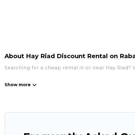
About Hay Riad Discount Rental on Raba
Searching for a cheap rental in or near Hay Riad?
Rabat Hotels has a variety of cheap rentals, inclu
many luxury lifestyle options, many in Hay Riad. Wh
perfect place for your travel plans. Our rental pr
living areas, kitchens, and bedrooms, including pri