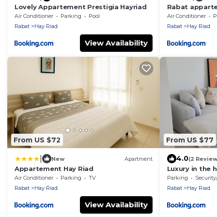
Lovely Appartement Prestigia Hayriad
Rabat appart
Air Conditioner
Parking
Pool
Air Conditioner
P
Rabat
Hay Riad
Rabat
Hay Riad
View Availability
From US $72
From US $77
|
4.0
New
Apartment
(2 Review
Appartement Hay Riad
Luxury in the 
Air Conditioner
Parking
TV
Parking
Security
Rabat
Hay Riad
Rabat
Hay Riad
View Availability