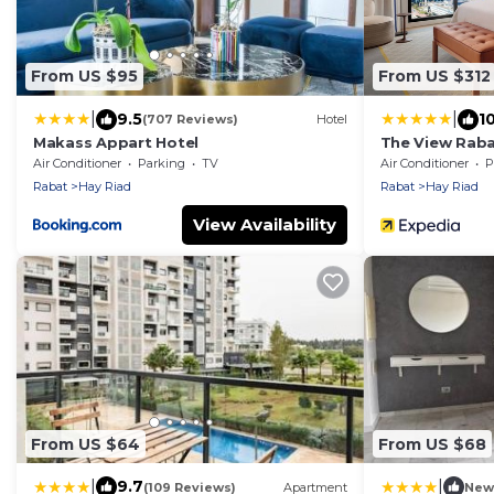
From US $95
From US $312
|
|
9.5
1
(707 Reviews)
Hotel
Makass Appart Hotel
The View Rab
Air Conditioner
Parking
TV
Air Conditioner
P
Rabat
Hay Riad
Rabat
Hay Riad
View Availability
From US $64
From US $68
|
|
9.7
(109 Reviews)
Apartment
New