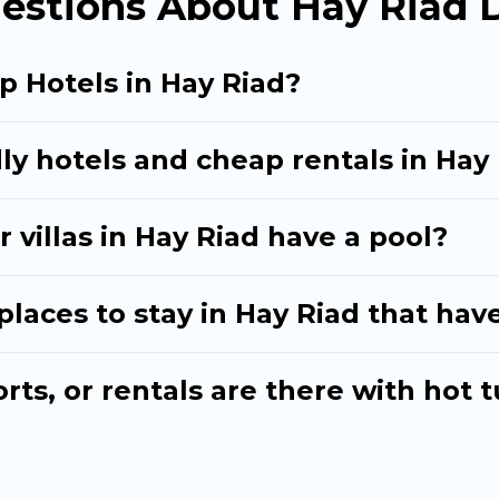
estions About Hay Riad 
p Hotels in Hay Riad?
ly hotels and cheap rentals in Hay
 villas in Hay Riad have a pool?
aces to stay in Hay Riad that have
ts, or rentals are there with hot t