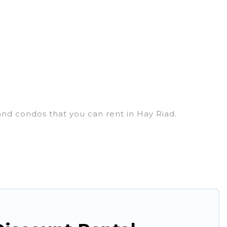
and condos that you can rent in Hay Riad.
houses, lake homes, beachfront resorts, villas, and
ing a get-together, or a cocktail party, we have the
d they come with luxury features throughout the
nd plenty of space to relax.