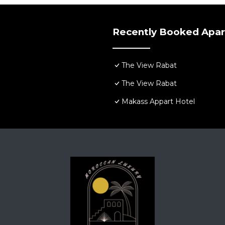
Recently Booked Apa
The View Rabat
The View Rabat
Makass Appart Hotel