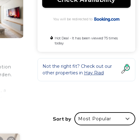
You will be redirected to
Hot Deal - It has been viewed 75 times
today
Not the right fit? Check out our
otion
other properties in
Hay Riad
rden.
, a
t,
Sort by
Most Popular
les