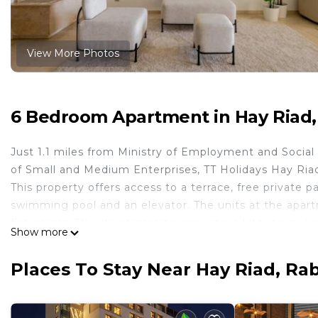
View More Photos
6 Bedroom Apartment in Hay Riad,
Just 1.1 miles from Ministry of Employment and Social
of Small and Medium Enterprises, TT Holidays Hay Ria
This property offers access to a terrace, free private 
swimming pool and an elevator. The units at the apart
flat-screen TV with streaming services, a kitchen, a din
Show more
and free toiletries. An oven, a microwave, and toaster 
apartment complex, every unit includes bed linen and t
Places To Stay Near Hay Riad, Ra
apartment, while The National Library of the Kingdom o
from the property.