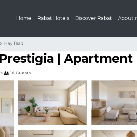
Home
Rabat Hotels
Discover Rabat
About r
Hay Riad
Prestigia | Apartment
ms
16 Guests