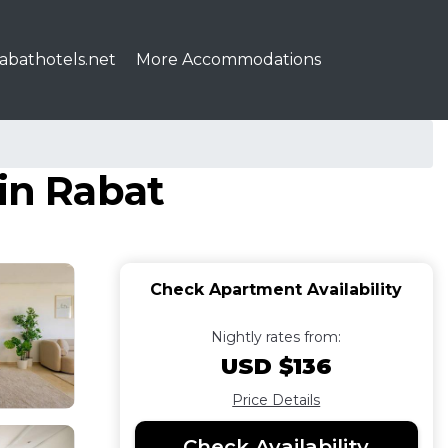
abathotels.net
More Accommodations
 in Rabat
Check Apartment Availability
Nightly rates from:
USD $136
Price Details
Check Availability