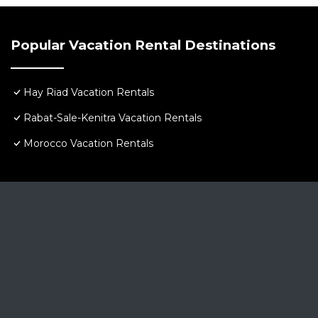
Popular Vacation Rental Destinations
Hay Riad Vacation Rentals
Rabat-Sale-Kenitra Vacation Rentals
Morocco Vacation Rentals