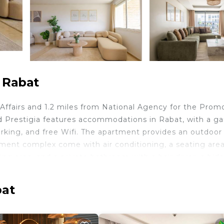
 Rabat
 Affairs and 1.2 miles from National Agency for the Prom
d Prestigia features accommodations in Rabat, with a ga
parking, and free Wifi. The apartment provides an outdoor
ment complex come with air conditioning, a seating area
ing area, and a private bathroom with a hair dryer, a bide
are also provided, as well as a coffee machine. At the
owels. Royal Golf Dar Es Salam is 5.5 miles from the
bat
f Morocco is 5.9 miles away. Rabat-Salé Airport is 12 mi