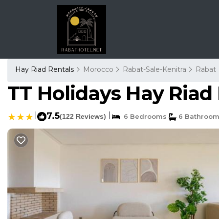
Hay Riad Rentals
Morocco
Rabat-Sale-Kenitra
Rabat
TT Holidays Hay Riad 
|
7.5
|
(122 Reviews)
6 Bedrooms
6 Bathroo