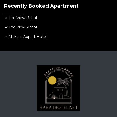
Recently Booked Apartment
The View Rabat
The View Rabat
Makass Appart Hotel