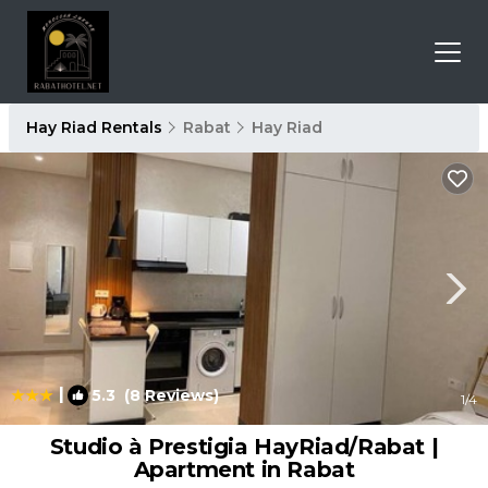
Hay Riad Rentals
Rabat
Hay Riad
|
5.3
(8 Reviews)
1
/4
Studio à Prestigia HayRiad/Rabat |
Apartment in Rabat