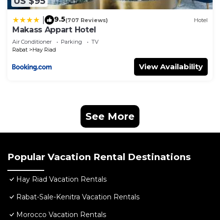
US $95
9.5
|
(707 Reviews)
Hotel
Makass Appart Hotel
Air Conditioner
Parking
TV
Rabat
Hay Riad
View Availability
See More
Popular Vacation Rental Destinations
Hay Riad Vacation Rentals
Rabat-Sale-Kenitra Vacation Rentals
Morocco Vacation Rentals