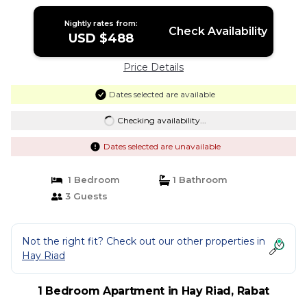
Nightly rates from:
Check Availability
USD $488
Price Details
Dates selected are available
Checking availability...
Dates selected are unavailable
1 Bedroom
1 Bathroom
3 Guests
Not the right fit? Check out our other properties in
Hay Riad
1 Bedroom Apartment in Hay Riad, Rabat