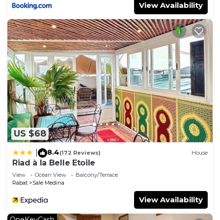
View Availability
US $68
8.4
|
(172 Reviews)
House
Riad à la Belle Etoile
View
Ocean View
Balcony/Terrace
Rabat
Sale Medina
View Availability
OneKeyCash