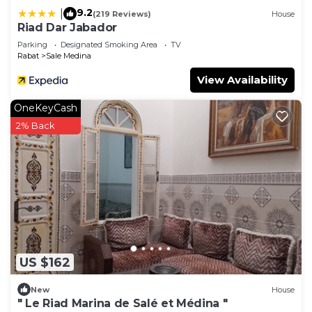
9.2
|
(219 Reviews)
House
Riad Dar Jabador
Parking
Designated Smoking Area
TV
Rabat
Sale Medina
View Availability
OneKeyCash
2% Back
US $162
New
House
" Le Riad Marina de Salé et Médina "