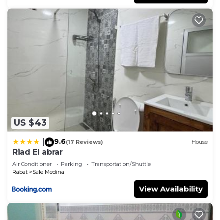
US $43
9.6
|
(17 Reviews)
House
Riad El abrar
Air Conditioner
Parking
Transportation/Shuttle
Rabat
Sale Medina
View Availability