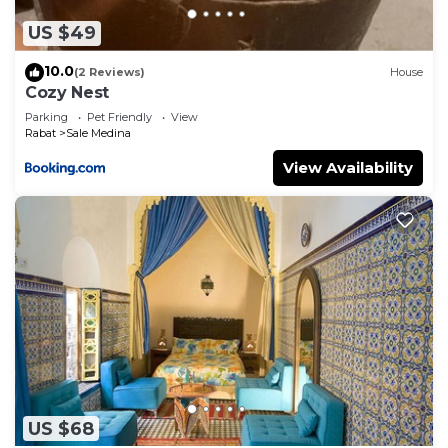
US $49
10.0
(2 Reviews)
House
Cozy Nest
Parking
Pet Friendly
View
Rabat
Sale Medina
View Availability
US $68