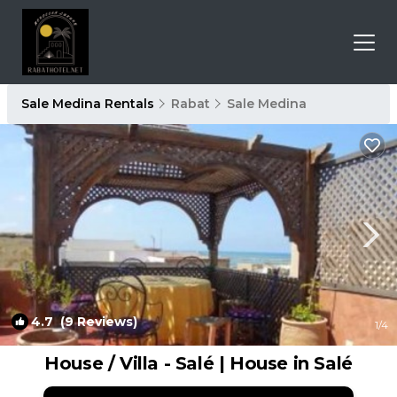
Sale Medina Rentals
Rabat
Sale Medina
4.7
(9 Reviews)
1
/4
House / Villa - Salé | House in Salé