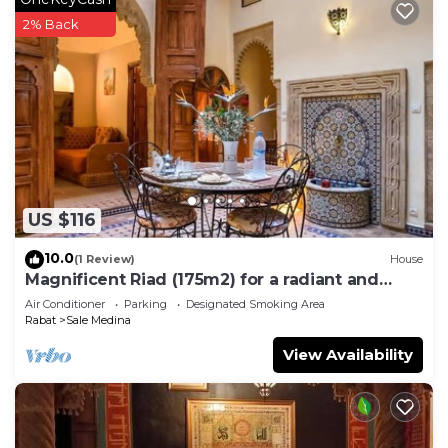
2% Back
US $116
10.0
(1 Review)
House
Magnificent Riad (175m2) for a radiant and
comfortable stay.
Air Conditioner
Parking
Designated Smoking Area
Rabat
Sale Medina
View Availability