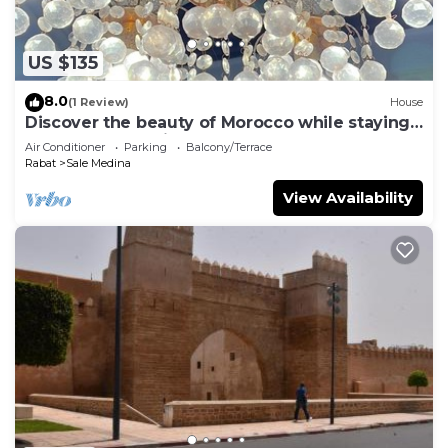
US $135
8.0
(1 Review)
House
Discover the beauty of Morocco while staying
at our fabulous riad, Dar Chaafa.
Air Conditioner
Parking
Balcony/Terrace
Rabat
Sale Medina
View Availability