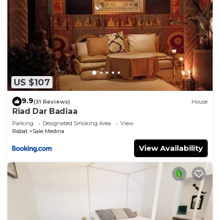
US $107
9.9
(31 Reviews)
House
Riad Dar Badiaa
Parking
Designated Smoking Area
View
Rabat
Sale Medina
View Availability