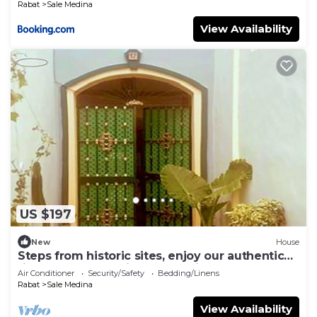
Rabat
Sale Medina
View Availability
US $197
New
House
Steps from historic sites, enjoy our authentic
riad, whole house in Salé Medina.
Air Conditioner
Security/Safety
Bedding/Linens
Rabat
Sale Medina
View Availability