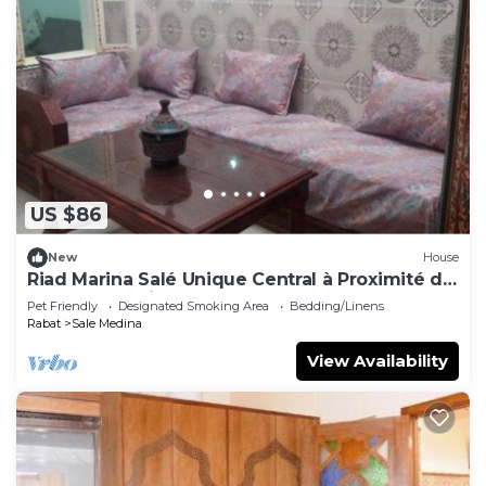
US $86
New
House
Riad Marina Salé Unique Central à Proximité de
Tous les Services
Pet Friendly
Designated Smoking Area
Bedding/Linens
Rabat
Sale Medina
View Availability