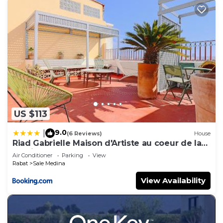
US $113
9.0
|
(6 Reviews)
House
Riad Gabrielle Maison d'Artiste au coeur de la
Medina
Air Conditioner
Parking
View
Rabat
Sale Medina
View Availability