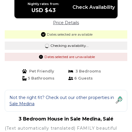
Nightly rates from:
Check Availability
USD $43
Price Details
Dates selected are available
Checking availability...
Dates selected are unavailable
Pet Friendly
3 Bedrooms
5 Bathrooms
6 Guests
Not the right fit? Check out our other properties in
Sale Medina
3 Bedroom House in Sale Medina, Salé
(Text automatically translated) FAMILY beautiful