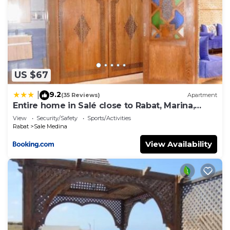
US $67
9.2
|
(35 Reviews)
Apartment
Entire home in Salé close to Rabat, Marina,
beach
View
Security/Safety
Sports/Activities
Rabat
Sale Medina
View Availability