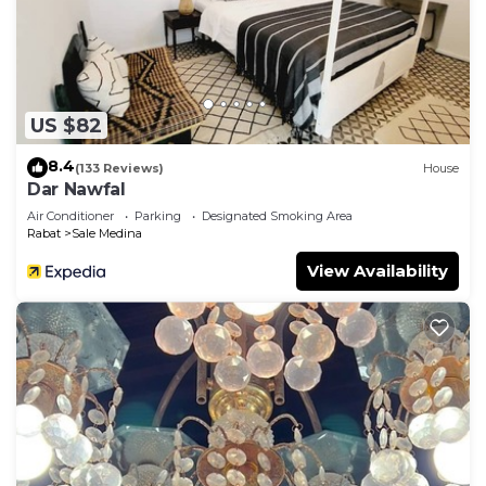
US $82
8.4
(133 Reviews)
House
Dar Nawfal
Air Conditioner
Parking
Designated Smoking Area
Rabat
Sale Medina
View Availability