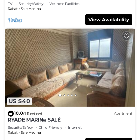
TV
Security/Safety
Wellness Facilities
Rabat
Sale Medina
View Availability
US $40
10.0
(1 Review)
Apartment
RYADE MARINa SALÉ
Security/Safety
Child Friendly
Internet
Rabat
Sale Medina