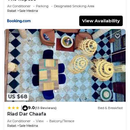
Air Conditioner
Parking
Designated Smoking Area
Rabat
Sale Medina
View Availability
US $68
9.0
|
(13 Reviews)
Bed & Breakfast
Riad Dar Chaafa
Air Conditioner
View
Balcony/Terrace
Rabat
Sale Medina