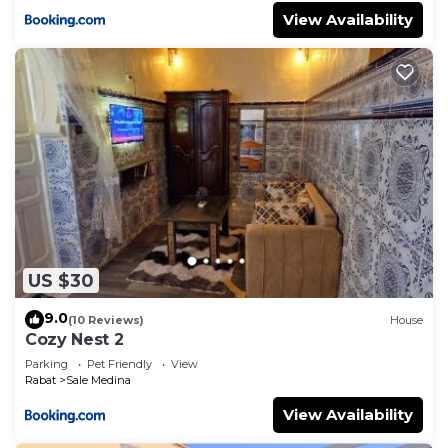
View Availability
US $30
9.0
(10 Reviews)
House
Cozy Nest 2
Parking
Pet Friendly
View
Rabat
Sale Medina
View Availability