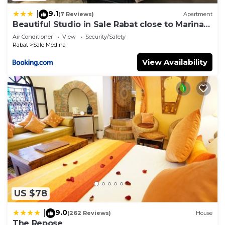
9.1
|
(7 Reviews)
Apartment
Beautiful Studio in Sale Rabat close to Marina
and Beach
Air Conditioner
View
Security/Safety
Rabat
Sale Medina
View Availability
US $78
9.0
|
(262 Reviews)
House
The Repose