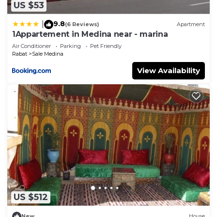
US $53
9.8
|
(6 Reviews)
Apartment
1Appartement in Medina near - marina
Air Conditioner
Parking
Pet Friendly
Rabat
Sale Medina
View Availability
US $512
New
House