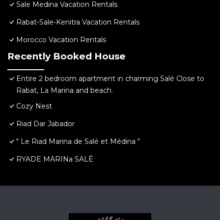
Sale Medina Vacation Rentals
Rabat-Sale-Kenitra Vacation Rentals
Morocco Vacation Rentals
Recently Booked House
Entire 2 bedroom apartment in charming Salé Close to
Rabat, La Marina and beach.
Cozy Nest
Riad Dar Jabador
" Le Riad Marina de Salé et Médina "
RYADE MARINa SALÉ