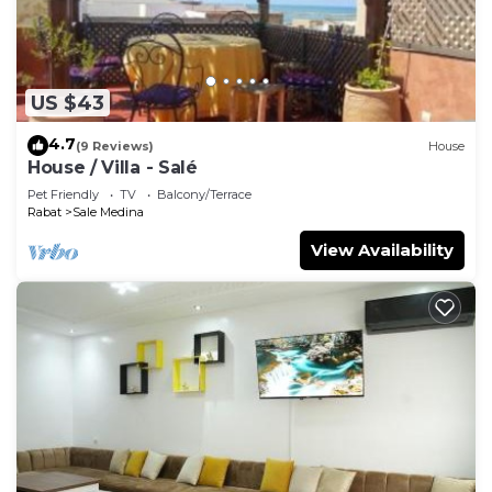
US $43
4.7
(9 Reviews)
House
House / Villa - Salé
Pet Friendly
TV
Balcony/Terrace
Rabat
Sale Medina
View Availability