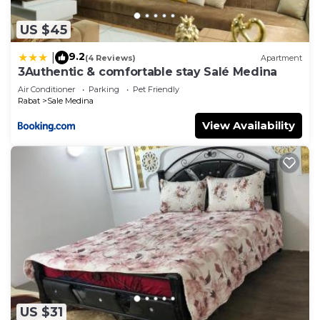
US $45
9.2
|
(4 Reviews)
Apartment
3Authentic & comfortable stay Salé Medina
Air Conditioner
Parking
Pet Friendly
Rabat
Sale Medina
View Availability
US $31