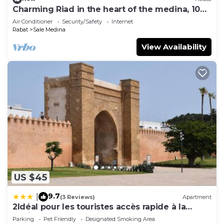
Charming Riad in the heart of the medina, 10
minutes from Salé beach
Air Conditioner
Security/Safety
Internet
Rabat
Sale Medina
View Availability
US $45
9.7
|
(3 Reviews)
Apartment
2Idéal pour les touristes accès rapide à la
Marina
Parking
Pet Friendly
Designated Smoking Area