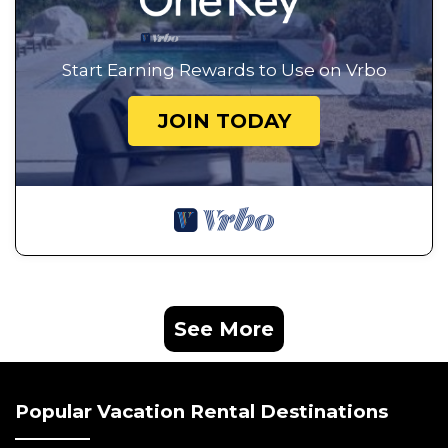
Start Earning Rewards to Use on Vrbo
JOIN TODAY
See More
Popular Vacation Rental Destinations