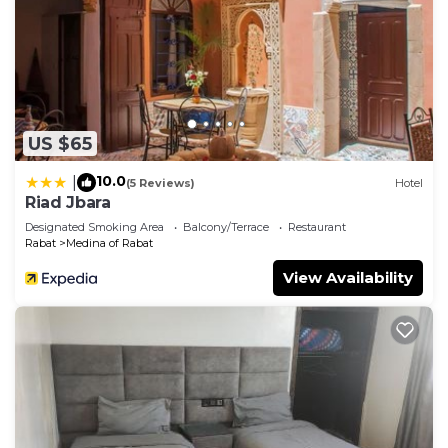
US $65
10.0
|
(5 Reviews)
Hotel
Riad Jbara
Designated Smoking Area
Balcony/Terrace
Restaurant
Rabat
Medina of Rabat
View Availability