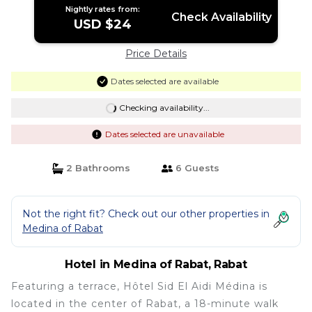
Nightly rates from:
Check Availability
USD $24
Price Details
Dates selected are available
Checking availability...
Dates selected are unavailable
2 Bathrooms
6 Guests
Not the right fit? Check out our other properties in
Medina of Rabat
Hotel in Medina of Rabat, Rabat
Featuring a terrace, Hôtel Sid El Aidi Médina is
located in the center of Rabat, a 18-minute walk