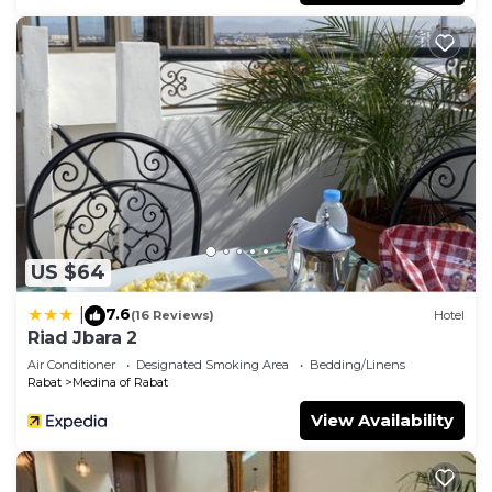
US $64
7.6
|
(16 Reviews)
Hotel
Riad Jbara 2
Air Conditioner
Designated Smoking Area
Bedding/Linens
Rabat
Medina of Rabat
View Availability