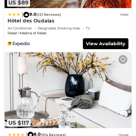
concerns about the information or accuracy
US $89
describing this Hotel, please let us know.
9.0
|
(121 Reviews)
Hotel
Hôtel des Oudaias
Air Conditioner
Designated Smoking Area
TV
Rabat
Medina of Rabat
View Availability
US $117
8.0
|
(314 Reviews)
House