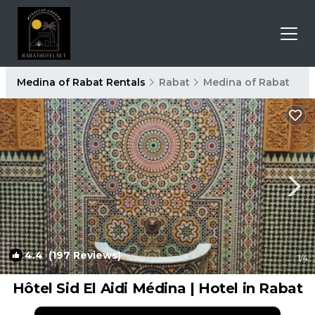
Medina of Rabat Rentals
Rabat
Medina of Rabat
4.4
(197 Reviews)
1
/4
Hôtel Sid El Aidi Médina | Hotel in Rabat