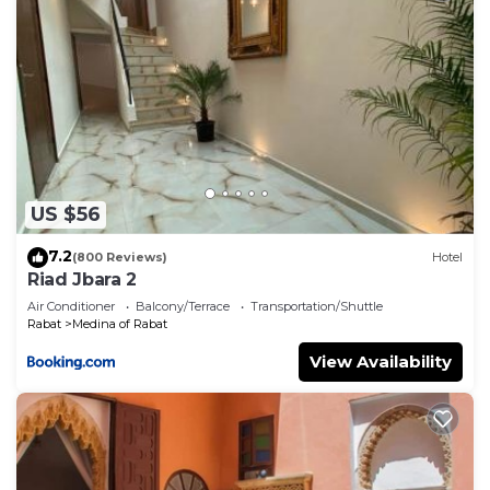
US $56
7.2
(800 Reviews)
Hotel
Riad Jbara 2
Air Conditioner
Balcony/Terrace
Transportation/Shuttle
Rabat
Medina of Rabat
View Availability