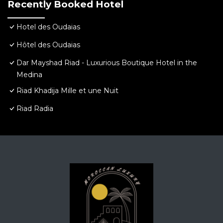
Recently Booked Hotel
Hotel des Oudaias
Hôtel des Oudaias
Dar Mayshad Riad - Luxurious Boutique Hotel in the
Medina
Riad Khadija Mille et une Nuit
Riad Radia