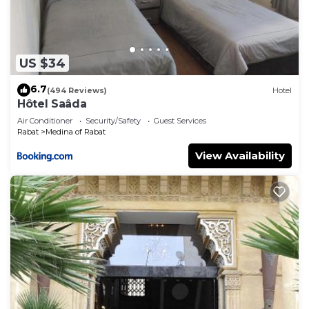
US $34
6.7
(494 Reviews)
Hotel
Hôtel Saâda
Air Conditioner
Security/Safety
Guest Services
Rabat
Medina of Rabat
View Availability