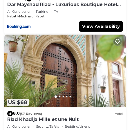
Dar Mayshad Riad - Luxurious Boutique Hotel
in the Medina
Air Conditioner
Parking
TV
Rabat
Medina of Rabat
View Availability
US $68
8.0
(57 Reviews)
Hotel
Riad Khadija Mille et une Nuit
Air Conditioner
Security/Safety
Bedding/Linens