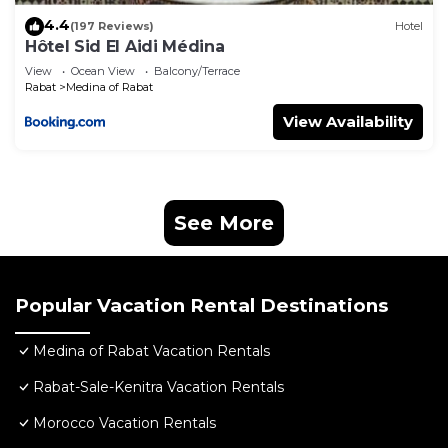
4.4
(197 Reviews)
Hotel
Hôtel Sid El Aidi Médina
View
Ocean View
Balcony/Terrace
Rabat
Medina of Rabat
View Availability
See More
Popular Vacation Rental Destinations
Medina of Rabat Vacation Rentals
Rabat-Sale-Kenitra Vacation Rentals
Morocco Vacation Rentals