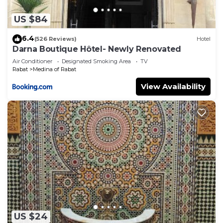
US $84
6.4
(526 Reviews)
Hotel
Darna Boutique Hôtel- Newly Renovated
Air Conditioner
Designated Smoking Area
TV
Rabat
Medina of Rabat
View Availability
US $24