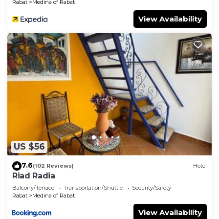
Rabat
Medina of Rabat
View Availability
US $56
7.6
(102 Reviews)
Hotel
Riad Radia
Balcony/Terrace
Transportation/Shuttle
Security/Safety
Rabat
Medina of Rabat
View Availability