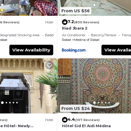
From US $56
7.2
16 Reviews)
Hotel
(800 Reviews)
Riad Jbara 2
Designated Smoking Area
Bedding/Linens
Air Conditioner
Balcony/Terrace
Trans
Rabat
Rabat
Medina of Rabat
View Availability
View Availa
From US $24
4.4
ews)
Hotel
(197 Reviews)
e Hôtel- Newly
Hôtel Sid El Aidi Médina