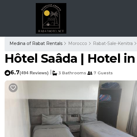
Medina of Rabat Rentals
Morocco
Rabat-Sale-Kenitra
Hôtel Saâda | Hotel i
6.7
|
(494 Reviews)
3 Bathrooms
7 Guests