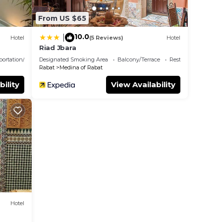
From US $65
10.0
|
Hotel
(5 Reviews)
Hotel
Riad Jbara
portation/Shuttle
Designated Smoking Area
Balcony/Terrace
Restaurant
Rabat
Medina of Rabat
bility
View Availability
Hotel