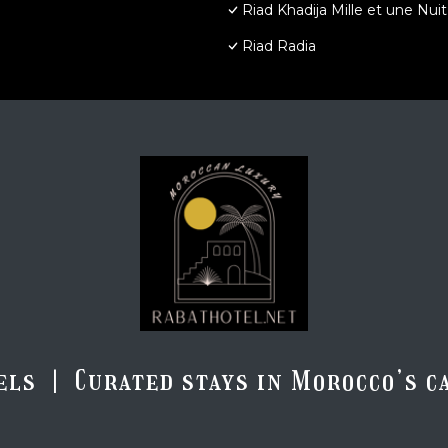
Riad Khadija Mille et une Nuit
Riad Radia
els | Curated stays in Morocco’s ca