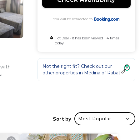
You will be redirected to
Hot Deal - It has been viewed 114 times
today
Not the right fit? Check out our
 with
other properties in
Medina of Rabat
 a
Sort by
Most Popular
ar
to