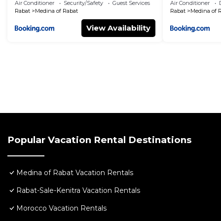
Renovated
Air Conditioner
Security/Safety
Guest Services
Air Conditioner
Rabat
Medina of Rabat
Rabat
Medina of 
View Availability
Popular Vacation Rental Destinations
Medina of Rabat Vacation Rentals
Rabat-Sale-Kenitra Vacation Rentals
Morocco Vacation Rentals