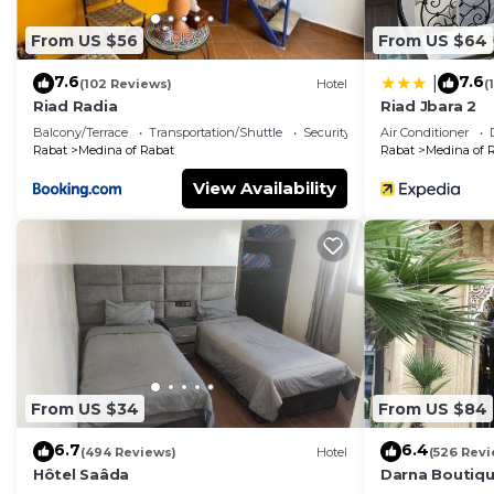
From US $56
From US $64
7.6
7.6
|
(102 Reviews)
Hotel
(
Riad Radia
Riad Jbara 2
Balcony/Terrace
Transportation/Shuttle
Security/Safety
Air Conditioner
Rabat
Medina of Rabat
Rabat
Medina of 
View Availability
From US $34
From US $84
6.7
6.4
(494 Reviews)
Hotel
(526 Revi
Hôtel Saâda
Darna Boutiqu