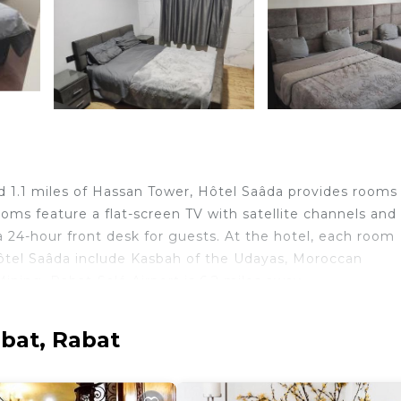
d 1.1 miles of Hassan Tower, Hôtel Saâda provides rooms
ooms feature a flat-screen TV with satellite channels and
 24-hour front desk for guests. At the hotel, each room
Hôtel Saâda include Kasbah of the Udayas, Moroccan
ning. Rabat-Salé Airport is 6.2 miles away.
bat, Rabat
elers. It has several amenities that would guarantee your
Friendly, Internet, and several others. This is a good st
age score of 6.7 . Coming to Rabat and needing a place 