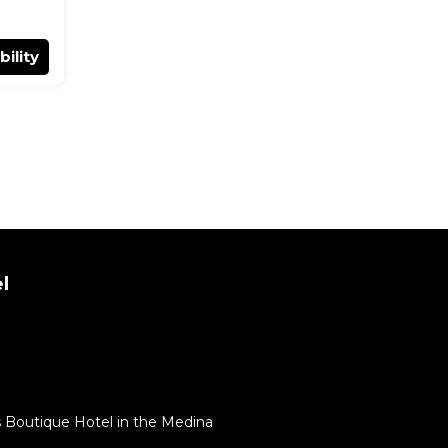
bility
l
 Boutique Hotel in the Medina