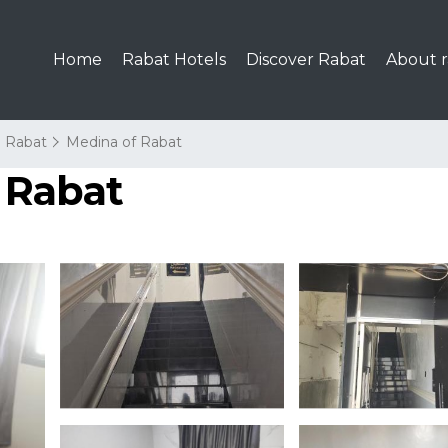
Home
Rabat Hotels
Discover Rabat
About r
Rabat
Medina of Rabat
n Rabat