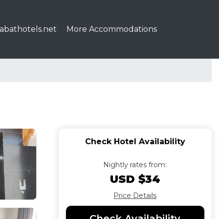
abathotels.net
More Accommodations
Check Hotel Availability
Nightly rates from:
USD $34
Price Details
Check Availability