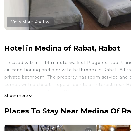
View More Photos
Hotel in Medina of Rabat, Rabat
Located within a 19-minute walk of Plage de Rabat an
air conditioning and a private bathroom in Rabat. All r
private bathroom. The property has room service and a
comes with a closet. Popular points of interest near 
Parliament and National Office for Hydrocarbons and Mi
Show more
Hôtel Saâda is located in Rabat.
Places To Stay Near Medina Of Ra
This 6 Bedrooms Hotel is suitable for tourists and trav
comfort. These amenities include: Guest Services, Child 
rated property and has over 494 reviews with the aver