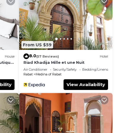
 in
hese
d are
From US $59
e let
8.0
House
(57 Reviews)
Hotel
utique
Riad Khadija Mille et une Nuit
Air Conditioner
Security/Safety
Bedding/Linens
Rabat
Medina of Rabat
bility
View Availability