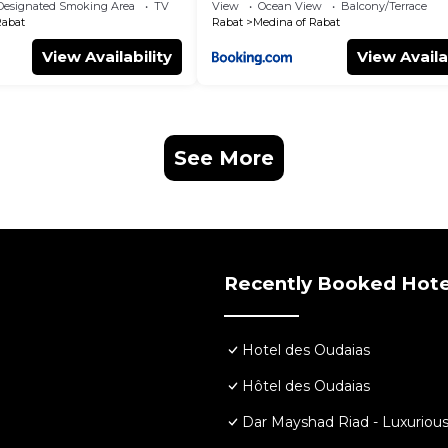
Designated Smoking Area
TV
View
Ocean View
Balcony/Terrace
Rabat
Rabat
Medina of Rabat
View Availability
View Availa
See More
Recently Booked Hote
Hotel des Oudaias
Hôtel des Oudaias
Dar Mayshad Riad - Luxurious