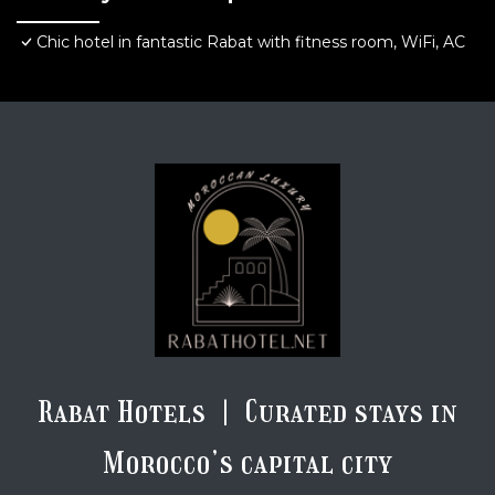
Chic hotel in fantastic Rabat with fitness room, WiFi, AC
Rabat Hotels | Curated stays in
Morocco’s capital city