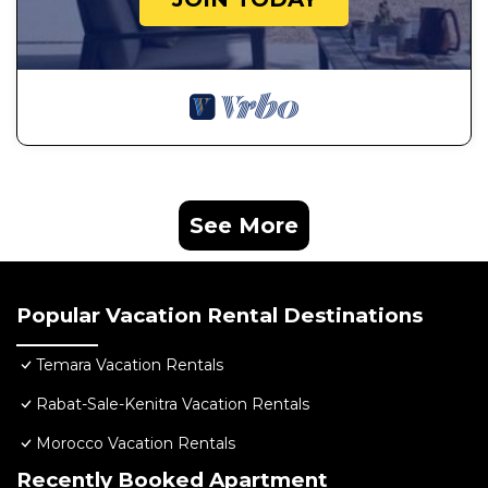
See More
Popular Vacation Rental Destinations
Temara Vacation Rentals
Rabat-Sale-Kenitra Vacation Rentals
Morocco Vacation Rentals
Recently Booked Apartment