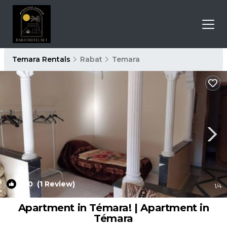
Temara Rentals
Rabat
Temara
10.0
(1 Review)
1
/4
Apartment in Témara! | Apartment in
Témara