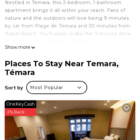
Nestled in Temara, this 2-bedroom, 1-bathroom
apartment brings it all within your reach. Fans of
nature and the outdoors will love being 9 minutes
by car from Plage de Temara and 30 minutes from
Rabat Beach. You'll easily make the 7-minute drive
to Prince Moulay Abdellah Stadium or the 9-
Show more
minute drive to Rabat Zoo. If you're looking to
expand your horizons and see other nearby locales,
Places To Stay Near Temara,
you can catch a train at Temara Station, a short 14-
Témara
minute walk away.
This 2 Bedrooms Apartment provides
Sort by
Most Popular
accommodation with Security/Safety, Child
Friendly, for your convenience. This Apartment
OneKeyCash
features many amenities for guests who want to
2% Back
stay for a few days, a weekend or probably a
longer vacation with family, friends or group. The
rental Apartment has 2 Bedrooms and 1 Bathroom
to make you feel right at home.