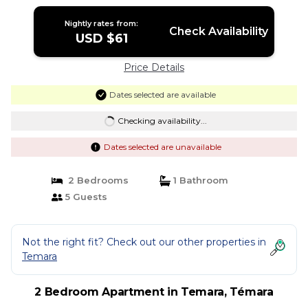
Nightly rates from:
Check Availability
USD $61
Price Details
Dates selected are available
Checking availability...
Dates selected are unavailable
2 Bedrooms
1 Bathroom
5 Guests
Not the right fit? Check out our other properties in
Temara
2 Bedroom Apartment in Temara, Témara