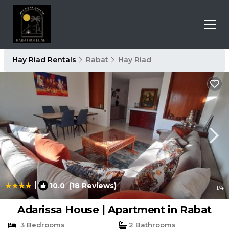
Hay Riad Rentals
Rabat
Hay Riad
|
10.0
(18 Reviews)
1
/4
Adarissa House | Apartment in Rabat
3 Bedrooms
2 Bathrooms