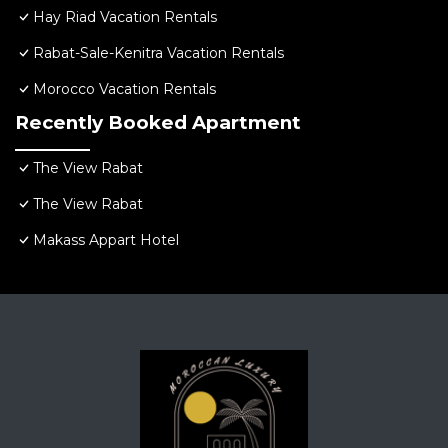
Hay Riad Vacation Rentals
Rabat-Sale-Kenitra Vacation Rentals
Morocco Vacation Rentals
Recently Booked Apartment
The View Rabat
The View Rabat
Makass Appart Hotel