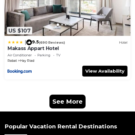
US $107
9.5
|
(690 Reviews)
Hotel
Makass Appart Hotel
Air Conditioner
Parking
TV
Rabat
Hay Riad
View Availability
See More
Popular Vacation Rental Destinations