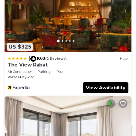
information or accuracy describing this Apartment,
please let us know.
US $325
10.0
|
(2 Reviews)
Hotel
The View Rabat
Air Conditioner
Parking
Pool
Rabat
Hay Riad
View Availability