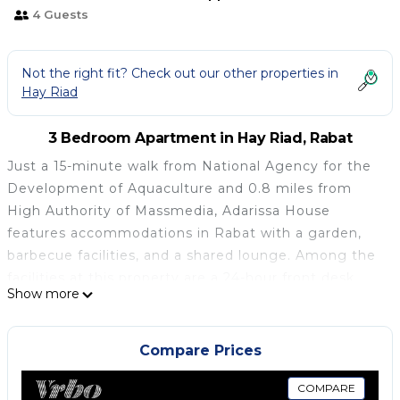
4 Guests
Not the right fit? Check out our other properties in
Hay Riad
3 Bedroom Apartment in Hay Riad, Rabat
Just a 15-minute walk from National Agency for the
Development of Aquaculture and 0.8 miles from
High Authority of Massmedia, Adarissa House
features accommodations in Rabat with a garden,
barbecue facilities, and a shared lounge. Among the
facilities at this property are a 24-hour front desk
Show more
and a shared kitchen, along with free Wifi
throughout the property. The accommodation
provides full-day security, a concierge service, and
Compare Prices
currency exchange for guests. Leading onto a patio
with city views, the spacious apartment consists of 3
COMPARE