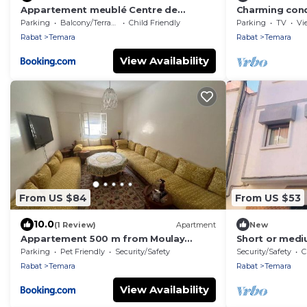
Appartement meublé Centre de
Charming cond
Témara
WiFi
Parking
Balcony/Terrace
Child Friendly
Parking
TV
Vi
Rabat
Temara
Rabat
Temara
View Availability
From US $84
From US $53
10.0
(1 Review)
Apartment
New
Appartement 500 m from Moulay
Short or medi
Abdellah Stadium
Témara!
Parking
Pet Friendly
Security/Safety
Security/Safety
C
Rabat
Temara
Rabat
Temara
View Availability