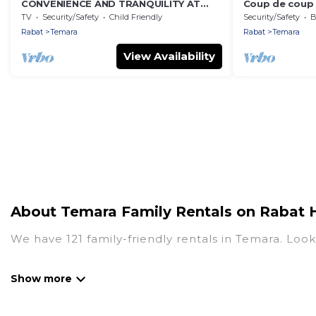
CONVENIENCE AND TRANQUILITY AT
Coup de coup 
WIFAQ TEMARA
welcome you
TV
Security/Safety
Child Friendly
Security/Safety
B
Rabat
Temara
Rabat
Temara
View Availability
About Temara Family Rentals on Rabat 
We have 121 family-friendly rentals in Temara. Look
Rabat Hotels offers a variety of options of homes w
Find a place that is good for all ages, even if you 
family pet that'll be coming to Temara with you. 