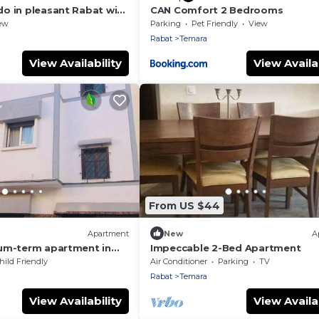
o in pleasant Rabat with
CAN Comfort 2 Bedrooms
ew
Parking
Pet Friendly
View
Rabat
Temara
View Availability
View Availab
From US $44
Apartment
New
A
um-term apartment in
Impeccable 2-Bed Apartment
hild Friendly
Air Conditioner
Parking
TV
Rabat
Temara
View Availability
View Availab