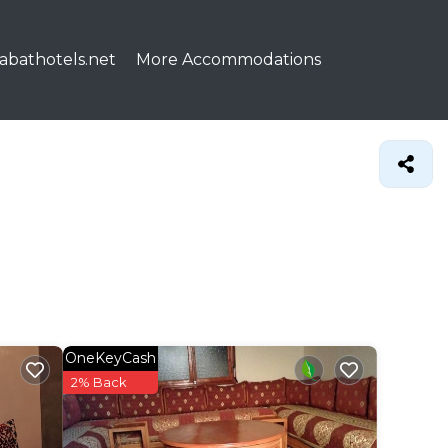
abathotels.net
More Accommodations
OneKeyCash
2% Back