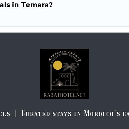
tals in Temara?
els | Curated stays in Morocco’s ca