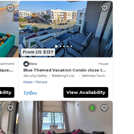
From US $137
partment
New
House
ique,
Blue Themed Vacation Condo close to
the beach and with view on the pool
Security/Safety
Bedding/Linens
Wellness Facilities
Rabat
Temara
ility
View Availability