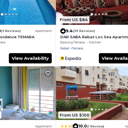
From US $84
0
9.4
(3 Reviews)
Apartment
(39 Reviews)
sidence TEMARA
DAR SABA Rabat Loc Sea Apartm
Terrace
iew
Balcony/Terrace
Kitchen
Rabat
Temara
View Availability
View Availab
From US $100
|
10.0
Apartment
(1 Review)
A