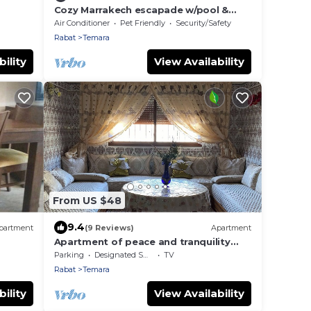
Cozy Marrakech escapade w/pool &
garden near Oasiria Waterpark
Air Conditioner
Pet Friendly
Security/Safety
Rabat
Temara
ility
View Availability
From US $48
9.4
partment
(9 Reviews)
Apartment
Apartment of peace and tranquility
with a large terrace
Parking
Designated Smoking Area
TV
Rabat
Temara
ility
View Availability