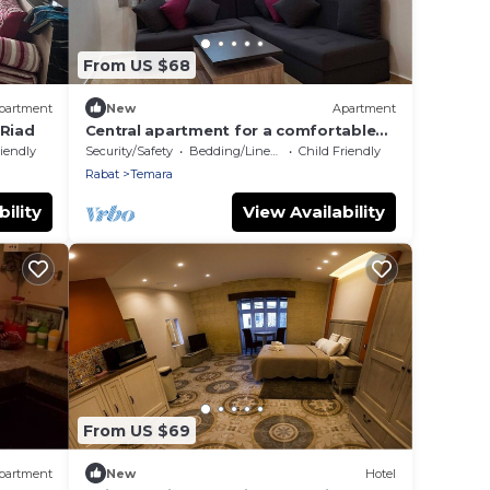
From US $68
partment
New
Apartment
 Riad
Central apartment for a comfortable
stay in Témara.
riendly
Security/Safety
Bedding/Linens
Child Friendly
Rabat
Temara
ility
View Availability
From US $69
partment
New
Hotel