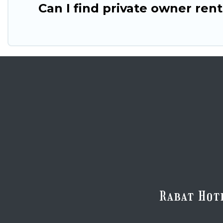
Can I find private owner ren
Rabat Hot