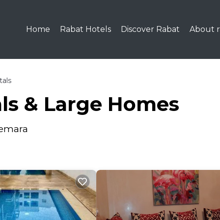
Home
Rabat Hotels
Discover Rabat
About r
tals
als & Large Homes
Temara