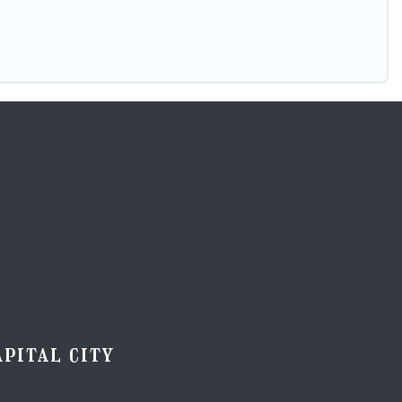
pital city