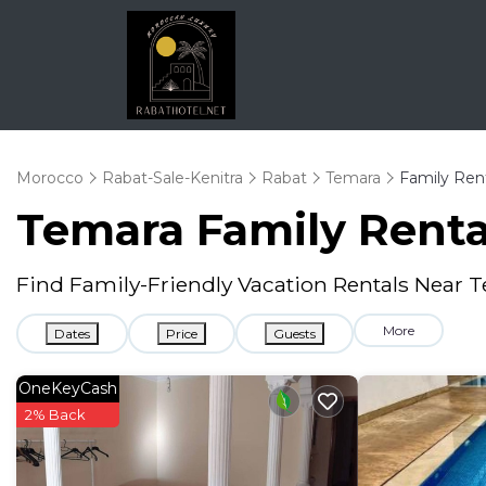
Morocco
Rabat-Sale-Kenitra
Rabat
Temara
Family Ren
Temara Family Rent
Find Family-Friendly Vacation Rentals Near 
More
Dates
Price
Guests
OneKeyCash
2% Back