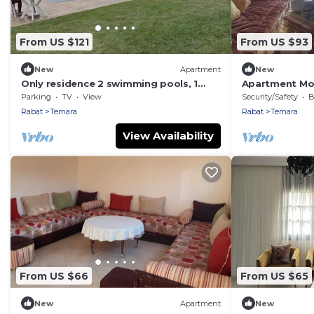
From US $121
From US $93
New
Apartment
New
Only residence 2 swimming pools, 1
Apartment Mo
covered 150m from the beach
elevator/La Me
Parking
TV
View
Security/Safety
B
Rabat
Temara
Rabat
Temara
View Availability
From US $66
From US $65
New
Apartment
New