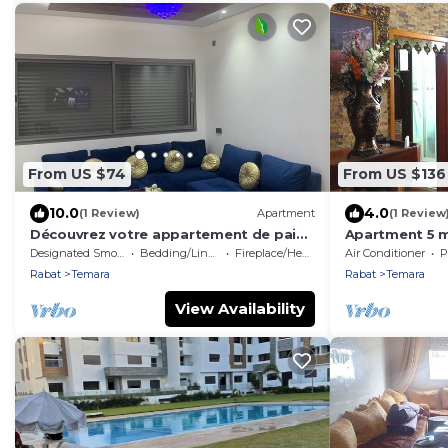
From US $74
From US $136
10.0
4.0
(1 Review)
Apartment
(1 Review
Découvrez votre appartement de paix
Apartment 5 m
et tranquilité
Abdelah Raba
Designated Smoking Area
Bedding/Linens
Fireplace/Heating
Air Conditioner
P
Rabat
Temara
Rabat
Temara
View Availability