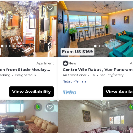
From US $169
)
Apartment
New
A
in from Stade Moulay
Centre Ville Rabat , Vue Panoram
t
Confort, Luxe, Proche de Toute
arking
Designated Smoking Area
Air Conditioner
TV
Security/Safety
Commodité
Rabat
Temara
View Availability
View Availab