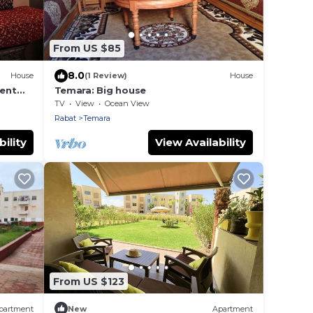
From US $85
8.0
House
(1 Review)
House
ent
Temara: Big house
TV
View
Ocean View
Rabat
Temara
ility
View Availability
From US $123
partment
New
Apartment