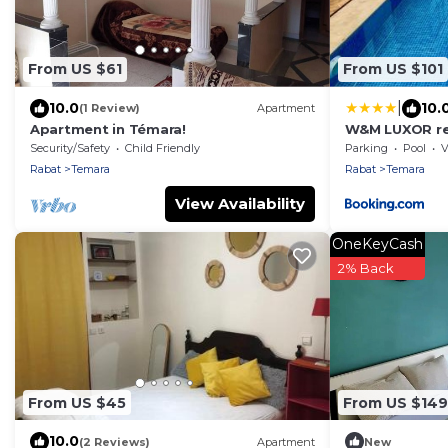
From US $61
From US $101
|
10.0
10.
(1 Review)
Apartment
Apartment in Témara!
W&M LUXOR re
Security/Safety
Child Friendly
Parking
Pool
V
Rabat
Temara
Rabat
Temara
View Availability
OneKeyCash
2% Back
From US $45
From US $149
10.0
(2 Reviews)
Apartment
New