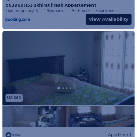
0639691153 skhirat liraak Appartement
Max. occupancy: 5
1 Bedroom
1 Bathroom
Apartment
View Availability
US $82
Apartment
New