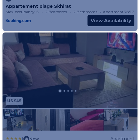
Appartement plage Skhirat
Max. occupancy: 5
2 Bedrooms
2 Bathrooms
Apartment 785.77
View Availability
US $45
|
Apartment
New