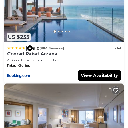
US $253
|
9.0
(884 Reviews)
Hotel
Conrad Rabat Arzana
Air Conditioner
Parking
Pool
Rabat
Skhirat
View Availability