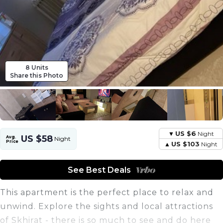
8 Units
Share this Photo
US $6
Night
US $58
Avg.
Night
Price
US $103
Night
See Best Deals
This apartment is the perfect place to relax and
unwind. Explore the sights and local attractions
of Skhirat - there is so much to see and do here