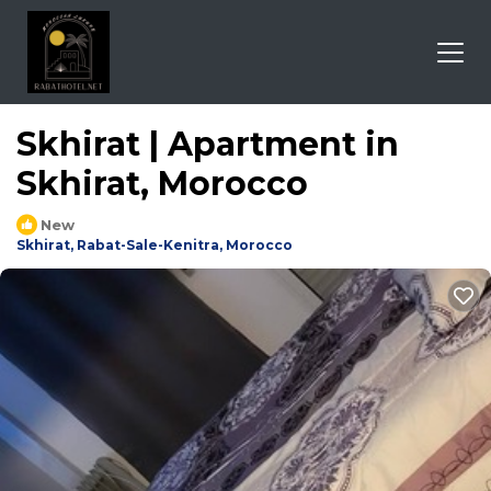
Skhirat | Apartment in
Skhirat, Morocco
New
Skhirat, Rabat-Sale-Kenitra, Morocco