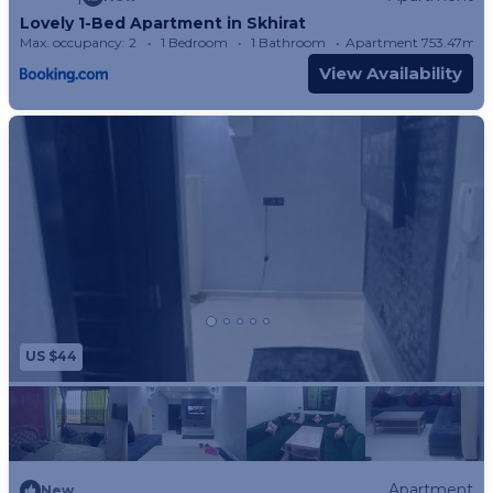
Lovely 1-Bed Apartment in Skhirat
Max. occupancy: 2
1 Bedroom
1 Bathroom
Apartment 753.47m²
View Availability
US $44
Apartment
New