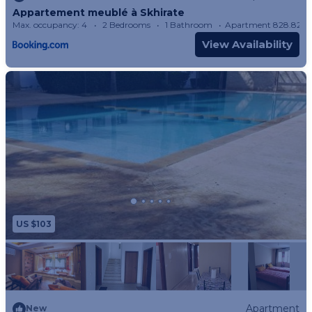
Appartement meublé à Skhirate
Max. occupancy: 4
2 Bedrooms
1 Bathroom
Apartment 828.82m
View Availability
US $103
Apartment
New