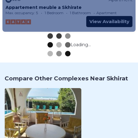
Appartement meuble a Skhirate
Max. occupancy: 5
1 Bedroom
1 Bathroom
Apartment
View Availability
Loading...
Compare Other Complexes Near Skhirat