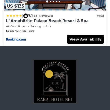
US $135
|
7.1
(631 Reviews)
Hotel
L' Amphitrite Palace Beach Resort & Spa
Air Conditioner
Parking
Pool
Rabat
Skhirat Plage
View Availability