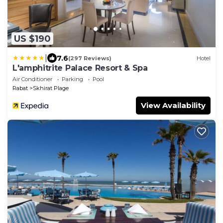
US $190
|
7.6
(297 Reviews)
Hotel
L'amphitrite Palace Resort & Spa
Air Conditioner
Parking
Pool
Rabat
Skhirat Plage
View Availability