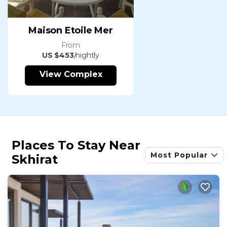
Maison Etoile Mer
From
US $453
/nightly
View Complex
Places To Stay Near
Most Popular
Skhirat