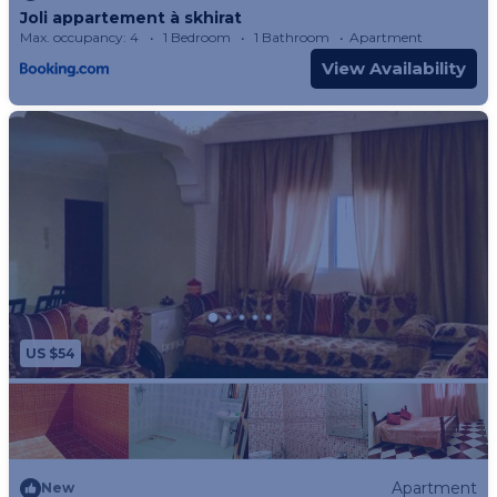
Joli appartement à skhirat
the property.
Max. occupancy: 4
1 Bedroom
1 Bathroom
Apartment
- Pets are not allowed at the property.
View Availability
US $54
Apartment
New