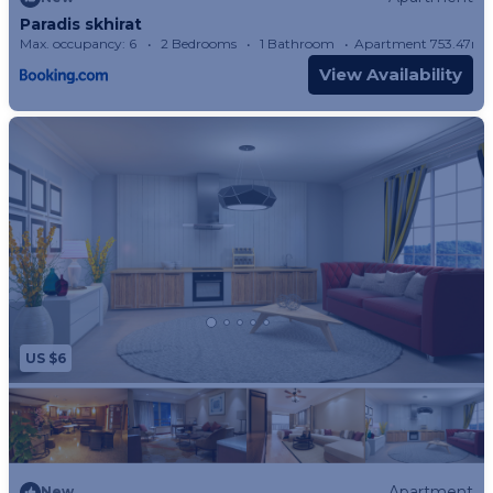
Paradis skhirat
Max. occupancy: 6
2 Bedrooms
1 Bathroom
Apartment 753.47m²
View Availability
US $6
Apartment
New