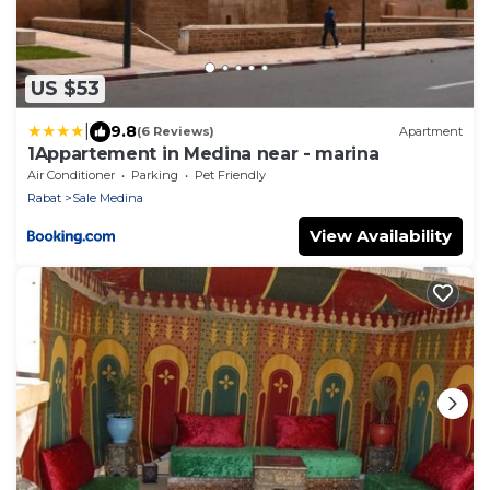
US $53
|
9.8
(6 Reviews)
Apartment
1Appartement in Medina near - marina
Air Conditioner
Parking
Pet Friendly
Rabat
Sale Medina
View Availability