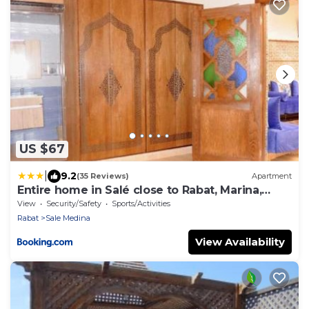
US $67
|
9.2
(35 Reviews)
Apartment
Entire home in Salé close to Rabat, Marina,
beach
View
Security/Safety
Sports/Activities
Rabat
Sale Medina
View Availability