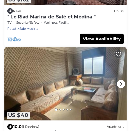
New
House
" Le Riad Marina de Salé et Médina "
TV
Security/Safety
Wellness Facilities
Rabat
Sale Medina
View Availability
US $40
10.0
(1 Review)
Apartment