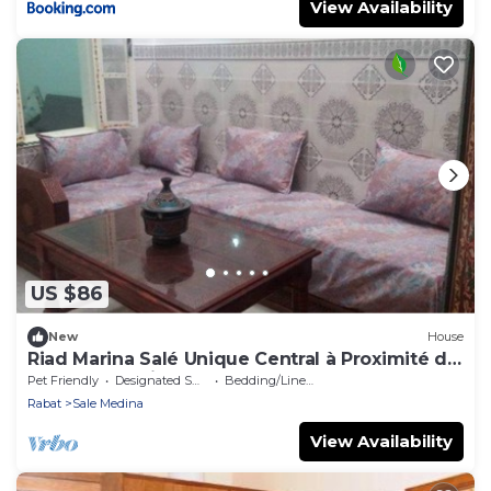
View Availability
US $86
New
House
Riad Marina Salé Unique Central à Proximité de
Tous les Services
Pet Friendly
Designated Smoking Area
Bedding/Linens
Rabat
Sale Medina
View Availability