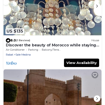
US $135
8.0
(1 Review)
House
Discover the beauty of Morocco while staying
at our fabulous riad, Dar Chaafa.
Air Conditioner
Parking
Balcony/Terrace
Rabat
Sale Medina
View Availability