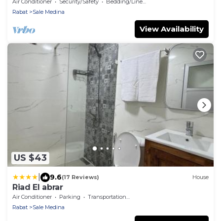
riad, whole house in Salé Medina.
Air Conditioner
Security/Safety
Bedding/Linens
Rabat
Sale Medina
View Availability
US $43
|
9.6
(17 Reviews)
House
Riad El abrar
Air Conditioner
Parking
Transportation/Shuttle
Rabat
Sale Medina