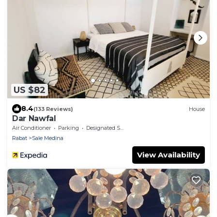
US $82
8.4
(133 Reviews)
House
Dar Nawfal
Air Conditioner
Parking
Designated Smoking Area
Rabat
Sale Medina
View Availability