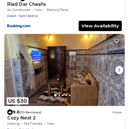
Riad Dar Chaafa
Air Conditioner
View
Balcony/Terrace
Rabat
Sale Medina
View Availability
US $30
9.0
(10 Reviews)
House
Cozy Nest 2
Parking
Pet Friendly
View