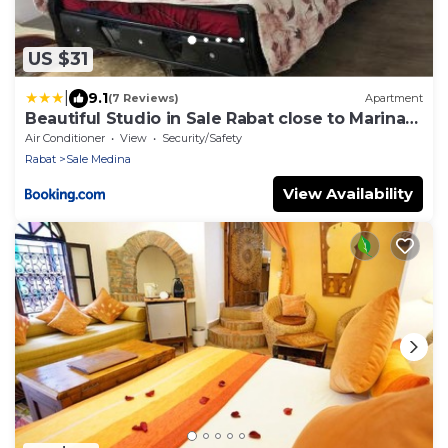
US $31
|
9.1
(7 Reviews)
Apartment
Beautiful Studio in Sale Rabat close to Marina
and Beach
Air Conditioner
View
Security/Safety
Rabat
Sale Medina
View Availability