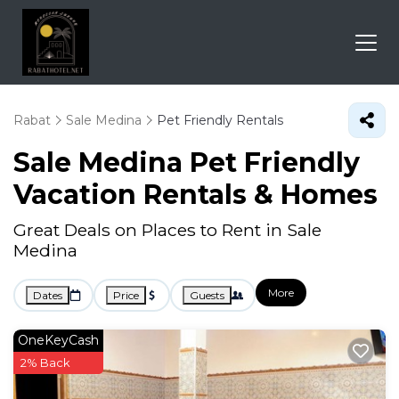
Rabat
Sale Medina
Pet Friendly Rentals
Sale Medina Pet Friendly
Vacation Rentals &
Homes
Great Deals on Places to Rent in Sale
Medina
More
Dates
Price
Guests
OneKeyCash
2% Back