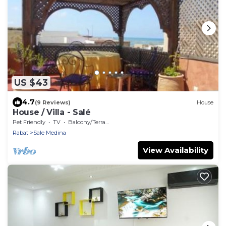
US $43
4.7
(9 Reviews)
House
House / Villa - Salé
Pet Friendly
TV
Balcony/Terrace
Rabat
Sale Medina
View Availability