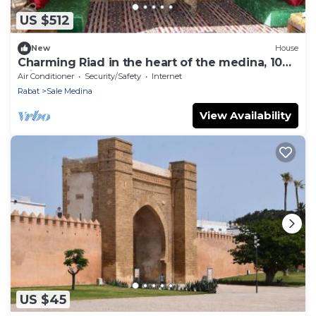
US $512
New
House
Charming Riad in the heart of the medina, 10
minutes from Salé beach
Air Conditioner
Security/Safety
Internet
Rabat
Sale Medina
View Availability
US $45