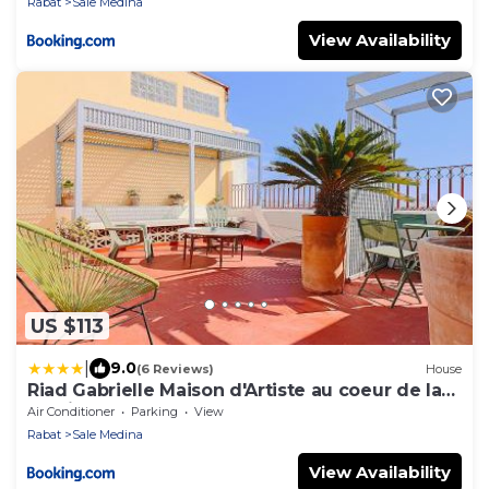
Rabat
Sale Medina
View Availability
US $113
|
9.0
(6 Reviews)
House
Riad Gabrielle Maison d'Artiste au coeur de la
Medina
Air Conditioner
Parking
View
Rabat
Sale Medina
View Availability