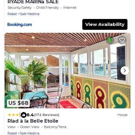
RYADE MARINa SALÉ
Security/Safety
Child Friendly
Internet
Rabat
Sale Medina
View Availability
US $68
|
8.4
(172 Reviews)
House
Riad à la Belle Etoile
View
Ocean View
Balcony/Terrace
Rabat
Sale Medina