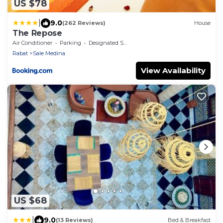
US $78
|
9.0
(262 Reviews)
House
The Repose
Air Conditioner
Parking
Designated Smoking Area
Rabat
Sale Medina
View Availability
US $68
|
9.0
(13 Reviews)
Bed & Breakfast