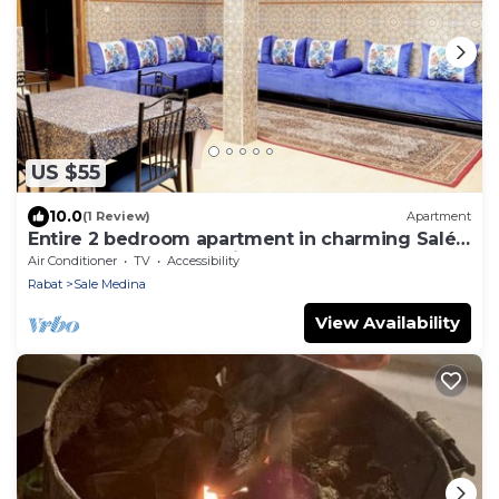
US $55
10.0
(1 Review)
Apartment
Entire 2 bedroom apartment in charming Salé
Close to Rabat, La Marina and beach.
Air Conditioner
TV
Accessibility
Rabat
Sale Medina
View Availability