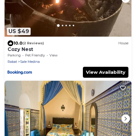
US $49
10.0
(2 Reviews)
House
Cozy Nest
Parking
Pet Friendly
View
Rabat
Sale Medina
View Availability