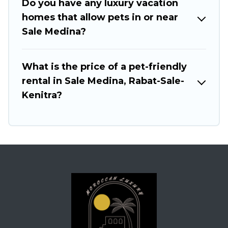
Do you have any luxury vacation
homes that allow pets in or near
Sale Medina?
What is the price of a pet-friendly
rental in Sale Medina, Rabat-Sale-
Kenitra?