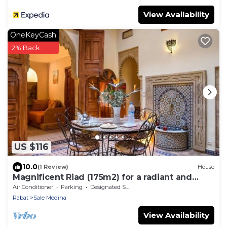
View Availability
OneKeyCash
2% Back
US $116
10.0
(1 Review)
House
Magnificent Riad (175m2) for a radiant and
comfortable stay.
Air Conditioner
Parking
Designated Smoking Area
Rabat
Sale Medina
View Availability