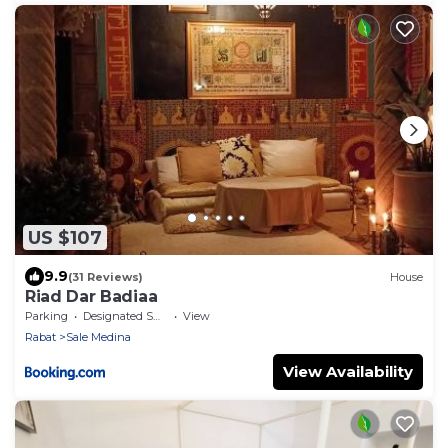
US $107
9.9
(31 Reviews)
House
Riad Dar Badiaa
Parking
Designated Smoking Area
View
Rabat
Sale Medina
View Availability