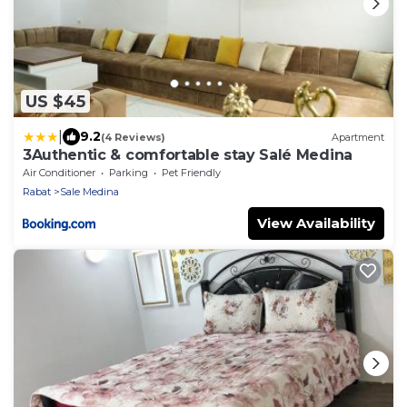
US $45
|
9.2
(4 Reviews)
Apartment
3Authentic & comfortable stay Salé Medina
Air Conditioner
Parking
Pet Friendly
Rabat
Sale Medina
View Availability