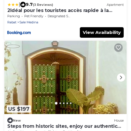
|
9.7
(3 Reviews)
Apartment
2Idéal pour les touristes accès rapide à la
Marina
Parking
Pet Friendly
Designated Smoking Area
Rabat
Sale Medina
View Availability
US $197
New
House
Steps from historic sites, enjoy our authentic