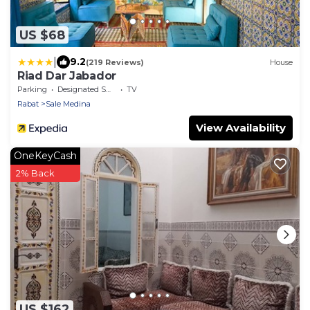
US $68
|
9.2
(219 Reviews)
House
Riad Dar Jabador
Parking
Designated Smoking Area
TV
Rabat
Sale Medina
View Availability
OneKeyCash
2% Back
US $162