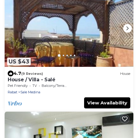
US $43
4.7
(9 Reviews)
House
House / Villa - Salé
Pet Friendly
TV
Balcony/Terrace
Rabat
Sale Medina
View Availability