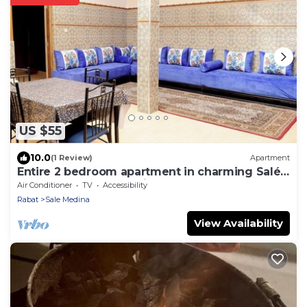
US $55
10.0
(1 Review)
Apartment
Entire 2 bedroom apartment in charming Salé
Close to Rabat, La Marina and beach.
Air Conditioner
TV
Accessibility
Rabat
Sale Medina
View Availability