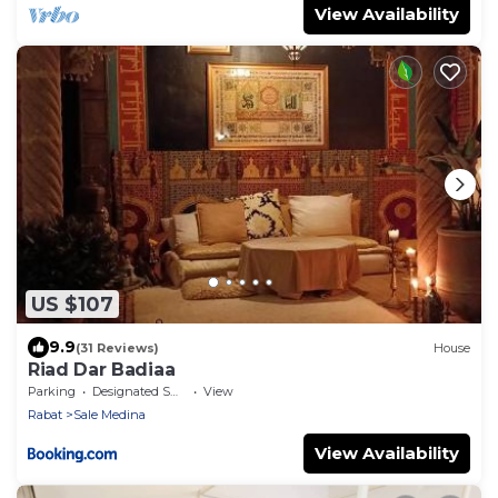
View Availability
US $107
9.9
(31 Reviews)
House
Riad Dar Badiaa
Parking
Designated Smoking Area
View
Rabat
Sale Medina
View Availability