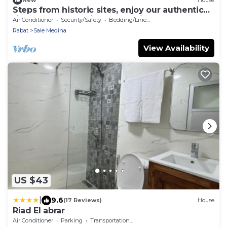
Steps from historic sites, enjoy our authentic
riad, whole house in Salé Medina.
Air Conditioner
Security/Safety
Bedding/Linens
Rabat
Sale Medina
View Availability
US $43
|
9.6
(17 Reviews)
House
Riad El abrar
Air Conditioner
Parking
Transportation/Shuttle