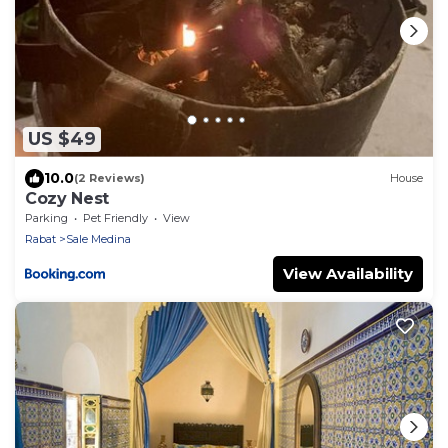
US $49
10.0
(2 Reviews)
House
Cozy Nest
Parking
Pet Friendly
View
Rabat
Sale Medina
View Availability