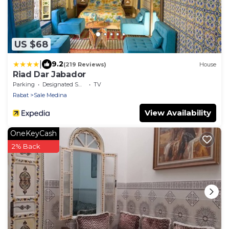
US $68
|
9.2
(219 Reviews)
House
Riad Dar Jabador
Parking
Designated Smoking Area
TV
Rabat
Sale Medina
View Availability
OneKeyCash
2% Back