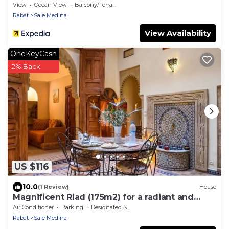
View
Ocean View
Balcony/Terrace
Rabat
Sale Medina
View Availability
OneKeyCash
2% Back
US $116
10.0
(1 Review)
House
Magnificent Riad (175m2) for a radiant and
comfortable stay.
Air Conditioner
Parking
Designated Smoking Area
Rabat
Sale Medina