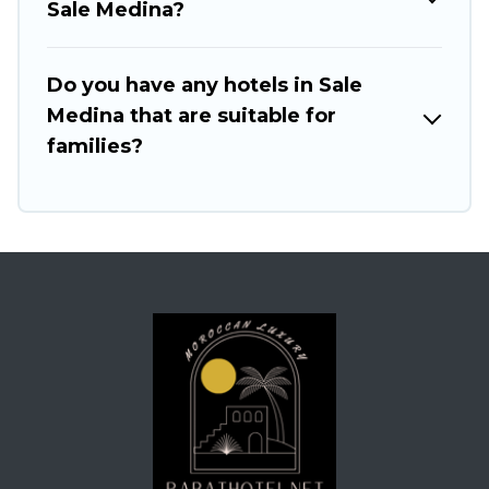
Sale Medina?
Do you have any hotels in Sale
Medina that are suitable for
families?