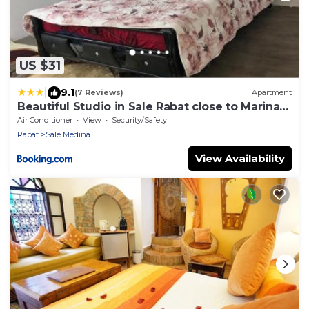
US $31
|
9.1
(7 Reviews)
Apartment
Beautiful Studio in Sale Rabat close to Marina
and Beach
Air Conditioner
View
Security/Safety
Rabat
Sale Medina
View Availability