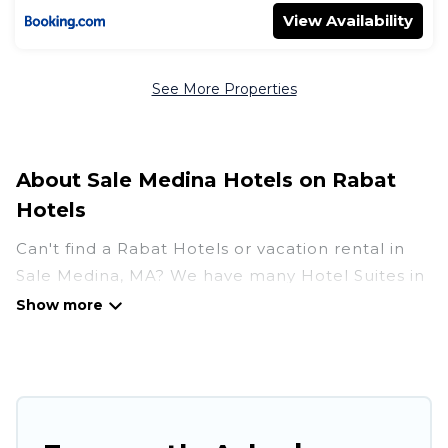
View Availability
See More Properties
About Sale Medina Hotels on Rabat
Hotels
Can't find a Rabat Hotels or vacation rental in
Sale Medina, MA? We have many Hotel Suites in
Sale Medina, from budget to luxury, to suit your
needs as well.
Our site boasts of more than 52 hotels listings
near Sale Medina. Whether you are going on a
business trip, leisure vacation with a group, or