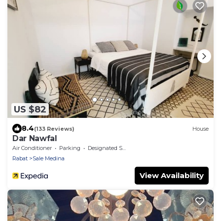
US $82
8.4
(133 Reviews)
House
Dar Nawfal
Air Conditioner
Parking
Designated Smoking Area
Rabat
Sale Medina
View Availability