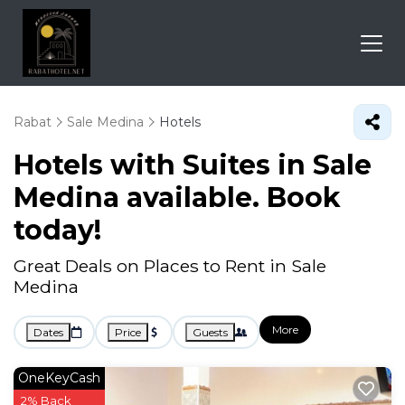
Rabat
Sale Medina
Hotels
Hotels with Suites in Sale
Medina available. Book
today!
Great Deals on Places to Rent in Sale
Medina
More
Dates
Price
Guests
OneKeyCash
2% Back