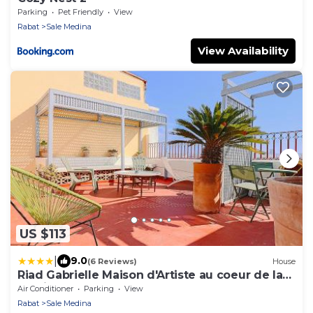
Parking
Pet Friendly
View
Rabat
Sale Medina
View Availability
US $113
|
9.0
(6 Reviews)
House
Riad Gabrielle Maison d'Artiste au coeur de la
Medina
Air Conditioner
Parking
View
Rabat
Sale Medina