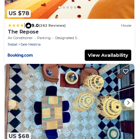
US $78
|
9.0
(262 Reviews)
House
The Repose
Air Conditioner
Parking
Designated Smoking Area
Rabat
Sale Medina
View Availability
US $68