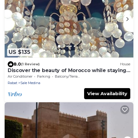
US $135
8.0
(1 Review)
House
Discover the beauty of Morocco while staying
at our fabulous riad, Dar Chaafa.
Air Conditioner
Parking
Balcony/Terrace
Rabat
Sale Medina
View Availability