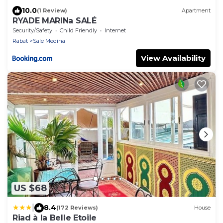
10.0
(1 Review)
Apartment
RYADE MARINa SALÉ
Security/Safety
Child Friendly
Internet
Rabat
Sale Medina
View Availability
US $68
|
8.4
(172 Reviews)
House
Riad à la Belle Etoile