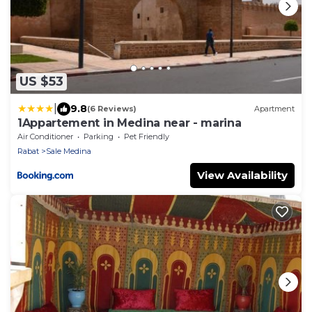
US $53
|
9.8
(6 Reviews)
Apartment
1Appartement in Medina near - marina
Air Conditioner
Parking
Pet Friendly
Rabat
Sale Medina
View Availability