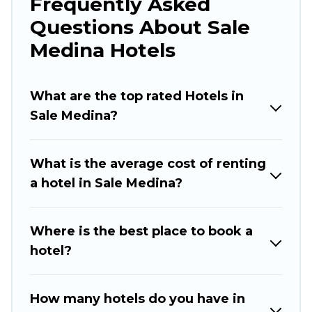
Frequently Asked
traveling with your family or friends for summer
Questions About Sale
or winter break, there’s always something
perfect for you.
Medina Hotels
If you want to experience a great trip, we have
thousands of hotels, resorts, or motels with
What are the top rated Hotels in
updated prices for 2026. Rabat Hotels hotels in
Sale Medina?
top destinations are available for last-minute
booking deals, including top brand hotel chains
What is the average cost of renting
such as Radisson Hotel, OYO, Marriott, Hyatt,
a hotel in Sale Medina?
Hilton, MGM Resorts, & more.
Where is the best place to book a
hotel?
How many hotels do you have in