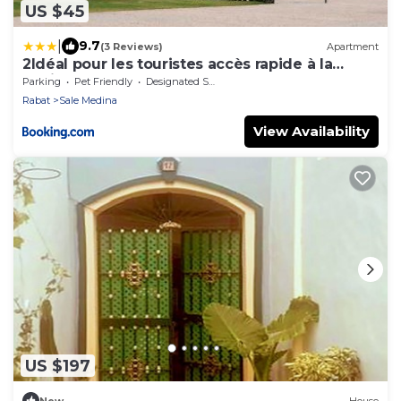
US $45
|
9.7
(3 Reviews)
Apartment
2Idéal pour les touristes accès rapide à la
Marina
Parking
Pet Friendly
Designated Smoking Area
Rabat
Sale Medina
View Availability
US $197
New
House