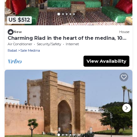
US $512
New
House
Charming Riad in the heart of the medina, 10
minutes from Salé beach
Air Conditioner
Security/Safety
Internet
Rabat
Sale Medina
View Availability