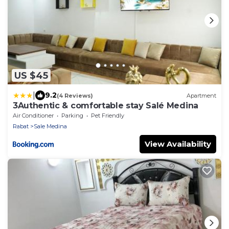
US $45
|
9.2
(4 Reviews)
Apartment
3Authentic & comfortable stay Salé Medina
Air Conditioner
Parking
Pet Friendly
Rabat
Sale Medina
View Availability