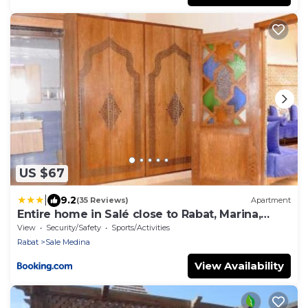
US $67
|
9.2
(35 Reviews)
Apartment
Entire home in Salé close to Rabat, Marina,
beach
View
Security/Safety
Sports/Activities
Rabat
Sale Medina
View Availability