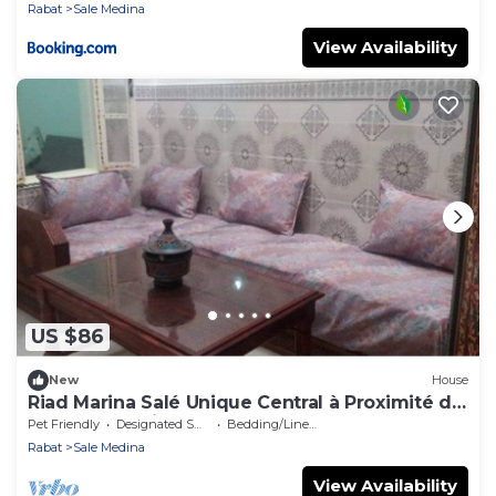
Rabat
Sale Medina
View Availability
US $86
New
House
Riad Marina Salé Unique Central à Proximité de
Tous les Services
Pet Friendly
Designated Smoking Area
Bedding/Linens
Rabat
Sale Medina
View Availability