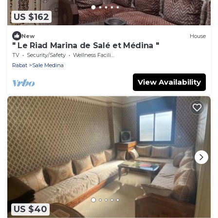
US $162
New
House
" Le Riad Marina de Salé et Médina "
TV
Security/Safety
Wellness Facilities
Rabat
Sale Medina
View Availability
US $40