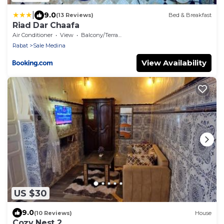
|
9.0
(13 Reviews)
Bed & Breakfast
Riad Dar Chaafa
Air Conditioner
View
Balcony/Terrace
Rabat
Sale Medina
View Availability
US $30
9.0
(10 Reviews)
House
Cozy Nest 2