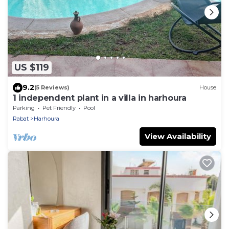
US $119
9.2
(5 Reviews)
House
1 independent plant in a villa in harhoura
Parking
Pet Friendly
Pool
Rabat
Harhoura
View Availability