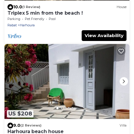
10.0
(1 Review)
House
Triplex 5 min from the beach !
Parking
Pet Friendly
Pool
Rabat
Harhoura
View Availability
US $208
9.0
(2 Reviews)
Villa
Harhoura beach house