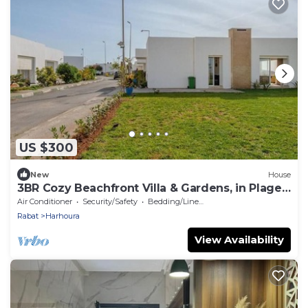
US $300
New
House
3BR Cozy Beachfront Villa & Gardens, in Plage
Val d’Or
Air Conditioner
Security/Safety
Bedding/Linens
Rabat
Harhoura
View Availability