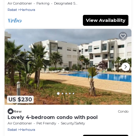
Air Conditioner
Parking
Designated Smoking Area
Rabat
Harhoura
View Availability
US $230
New
Condo
Lovely 4-bedroom condo with pool
Air Conditioner
Pet Friendly
Security/Safety
Rabat
Harhoura