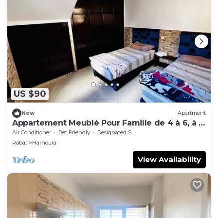
US $90
New
Apartment
Appartement Meublé Pour Famille de 4 à 6, à 5
min à Pied de la Plage de Harhoura
Air Conditioner
Pet Friendly
Designated Smoking Area
Rabat
Harhoura
View Availability