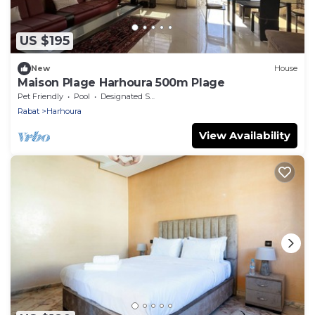
US $195
New
House
Maison Plage Harhoura 500m Plage
Pet Friendly
Pool
Designated Smoking Area
Rabat
Harhoura
View Availability