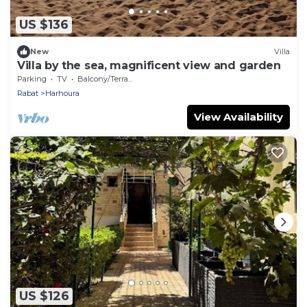
US $136
New
Villa
Villa by the sea, magnificent view and garden
Parking
TV
Balcony/Terrace
Rabat
Harhoura
View Availability
US $126