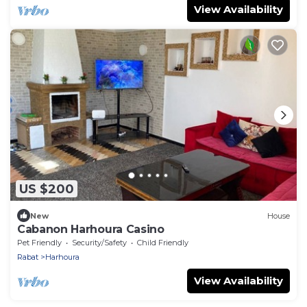
View Availability
US $200
New
House
Cabanon Harhoura Casino
Pet Friendly
Security/Safety
Child Friendly
Rabat
Harhoura
View Availability