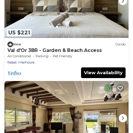
US $221
New
Condo
Val d'Or 3BR - Garden & Beach Access
Air Conditioner
Parking
Pet Friendly
Rabat
Harhoura
View Availability