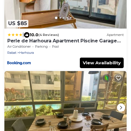
US $85
|
10.0
(4 Reviews)
Apartment
Perle de Harhoura Apartment Piscine Garage
Plage
Air Conditioner
Parking
Pool
Rabat
Harhoura
View Availability