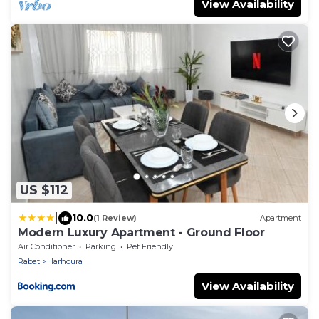
View Availability
US $112
|
10.0
(1 Review)
Apartment
Modern Luxury Apartment - Ground Floor
Air Conditioner
Parking
Pet Friendly
Rabat
Harhoura
View Availability