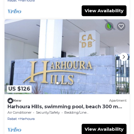
Rabat
Harhoura
View Availability
US $126
New
Apartment
Harhoura Hills, swimming pool, beach 300 m
away
Air Conditioner
Security/Safety
Bedding/Linens
Rabat
Harhoura
View Availability