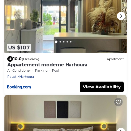
US $107
10.0
(1 Review)
Apartment
Appartement moderne Harhoura
Air Conditioner
Parking
Pool
Rabat
Harhoura
View Availability