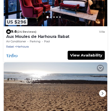
US $296
9.6
(24 Reviews)
Villa
Aux Moules de Harhoura Rabat
Air Conditioner
Parking
Pool
Rabat
Harhoura
View Availability