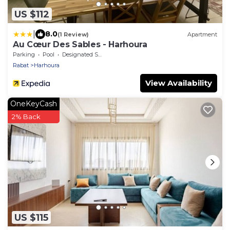
US $112
|
8.0
(1 Review)
Apartment
Au Cœur Des Sables - Harhoura
Parking
Pool
Designated Smoking Area
Rabat
Harhoura
View Availability
OneKeyCash
2% Back
US $115