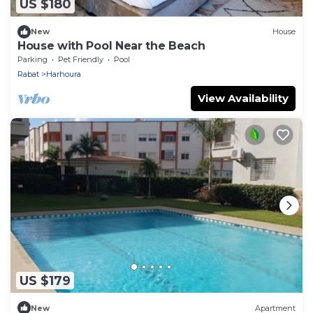
US $180
New
House
House with Pool Near the Beach
Parking
Pet Friendly
Pool
Rabat
Harhoura
View Availability
US $179
New
Apartment