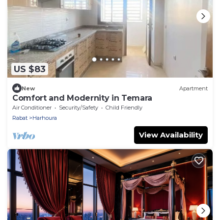
US $83
New
Apartment
Comfort and Modernity in Temara
Air Conditioner
Security/Safety
Child Friendly
Rabat
Harhoura
View Availability