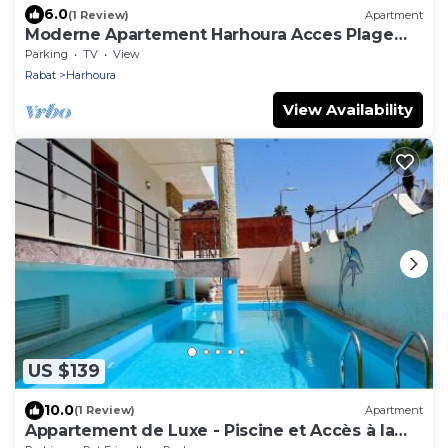
6.0
(1 Review)
Apartment
Moderne Apartement Harhoura Acces Plage
Val d'Or
Parking
TV
View
Rabat
Harhoura
View Availability
US $139
10.0
(1 Review)
Apartment
Appartement de Luxe - Piscine et Accès à la