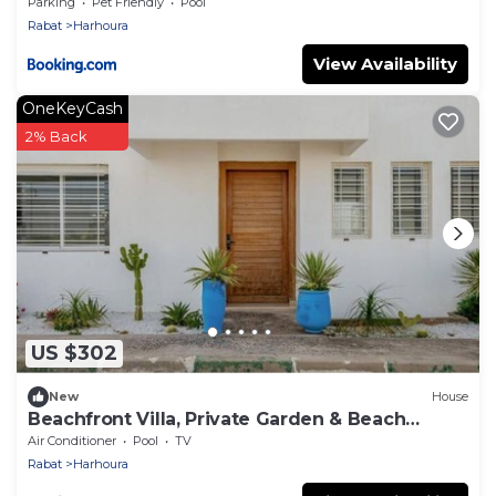
Plage
Parking
Pet Friendly
Pool
Rabat
Harhoura
View Availability
OneKeyCash
2% Back
US $302
New
House
Beachfront Villa, Private Garden & Beach
Access
Air Conditioner
Pool
TV
Rabat
Harhoura