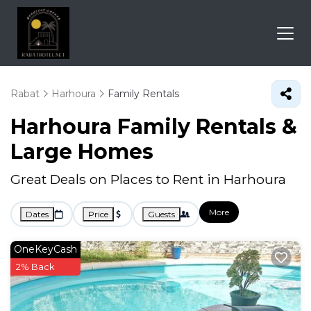
Rabat
Harhoura
Family Rentals
Harhoura Family Rentals &
Large Homes
Great Deals on Places to Rent in Harhoura
More
Dates
Price
Guests
OneKeyCash
2% Back