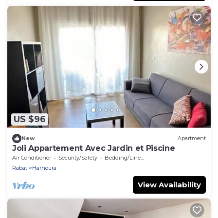
US $96
New
Apartment
Joli Appartement Avec Jardin et Piscine
Air Conditioner
Security/Safety
Bedding/Linens
Rabat
Harhoura
View Availability