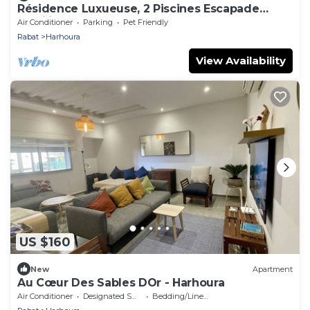
Résidence Luxueuse, 2 Piscines Escapade
Familiale à 2 pas Plages Harhoura Rabat
Air Conditioner
Parking
Pet Friendly
Rabat
Harhoura
View Availability
US $160
New
Apartment
Au Cœur Des Sables DOr - Harhoura
Air Conditioner
Designated Smoking Area
Bedding/Linens